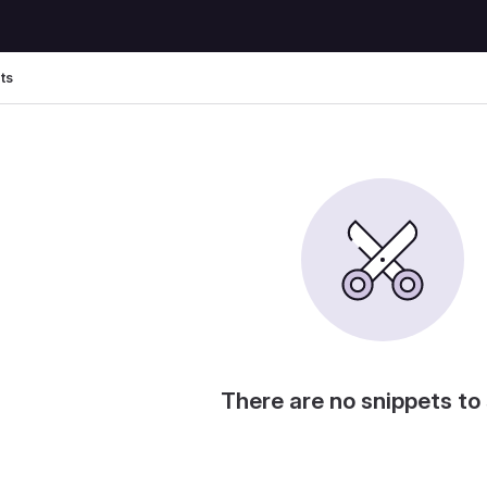
ts
There are no snippets to