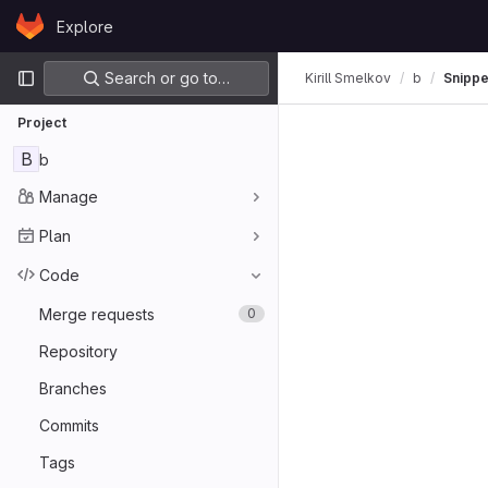
Skip to content
Explore
GitLab
Primary navigation
Search or go to…
Kirill Smelkov
b
Snippe
Project
B
b
Manage
Plan
Code
Merge requests
0
Repository
Branches
Commits
Tags