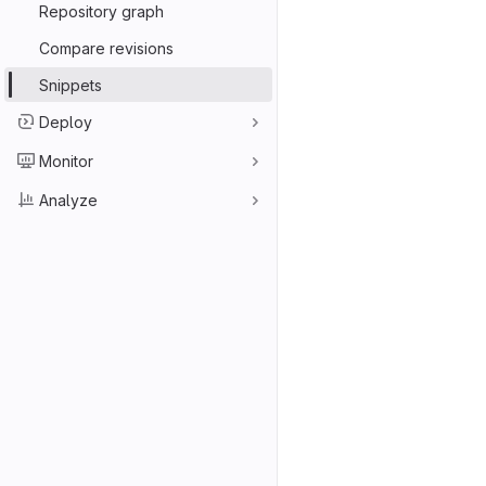
Repository graph
Compare revisions
Snippets
Deploy
Monitor
Analyze