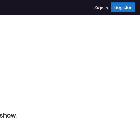
Register
Sign in
 show.