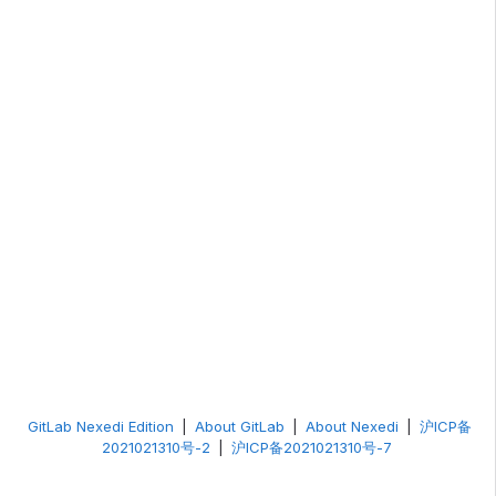
GitLab Nexedi Edition
|
About GitLab
|
About Nexedi
|
沪ICP备
2021021310号-2
|
沪ICP备2021021310号-7