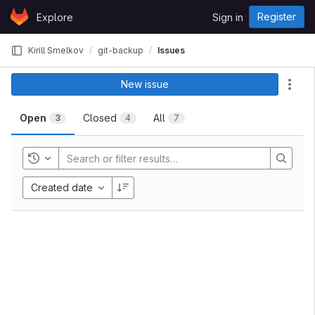
Skip to content
Register
Explore
Sign in
GitLab
Kirill Smelkov
git-backup
Issues
New issue
Act
Open
Closed
All
3
4
7
Toggle history
Created date