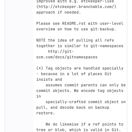
improved with e.g. etckeeper-like

(http://etckeeper.branchable.com/) 
approach if needed.

Please see README.rst with user-level 
overview on how to use git-backup.

NOTE the idea of pulling all refs 
together is similar to git-namespaces

     http://git-
scm.com/docs/gitnamespaces

(*) Tag objects are handled specially 
- because in a lot of places Git 
insists and

    assumes commit parents can only be 
commit objects. We encode tag objects 
in

    specially-crafted commit object on 
pull, and decode back on backup 
restore.

    We do likewise if a ref points to 
tree or blob, which is valid in Git.
