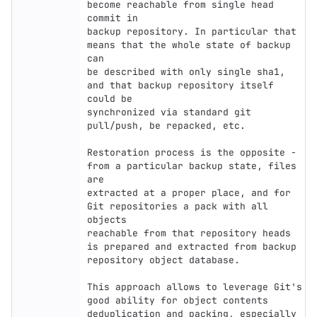
become reachable from single head 
commit in

backup repository. In particular that 
means that the whole state of backup 
can

be described with only single sha1, 
and that backup repository itself 
could be

synchronized via standard git 
pull/push, be repacked, etc.

Restoration process is the opposite - 
from a particular backup state, files 
are

extracted at a proper place, and for 
Git repositories a pack with all 
objects

reachable from that repository heads 
is prepared and extracted from backup

repository object database.

This approach allows to leverage Git's 
good ability for object contents

deduplication and packing, especially 