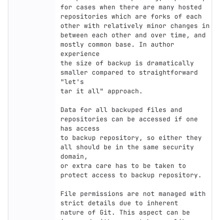
for cases when there are many hosted

repositories which are forks of each 
other with relatively minor changes in

between each other and over time, and 
mostly common base. In author 
experience

the size of backup is dramatically 
smaller compared to straightforward 
"let's

tar it all" approach.

Data for all backuped files and 
repositories can be accessed if one 
has access

to backup repository, so either they 
all should be in the same security 
domain,

or extra care has to be taken to 
protect access to backup repository.

File permissions are not managed with 
strict details due to inherent

nature of Git. This aspect can be 