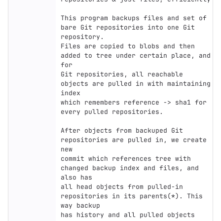
This program backups files and set of 
bare Git repositories into one Git 
repository.

Files are copied to blobs and then 
added to tree under certain place, and 
for

Git repositories, all reachable 
objects are pulled in with maintaining 
index

which remembers reference -> sha1 for 
every pulled repositories.

After objects from backuped Git 
repositories are pulled in, we create 
new

commit which references tree with 
changed backup index and files, and 
also has

all head objects from pulled-in 
repositories in its parents(*). This 
way backup

has history and all pulled objects 