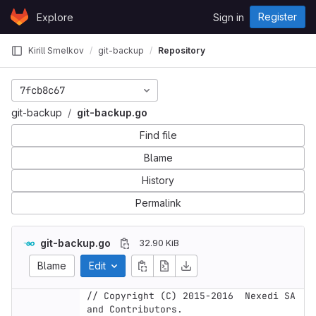
Skip to content
Register
Explore
Sign in
GitLab
Kirill Smelkov
git-backup
Repository
7fcb8c67
git-backup
git-backup.go
Find file
Blame
History
Permalink
git-backup.go
32.90 KiB
Blame
Edit
// Copyright (C) 2015-2016  Nexedi SA 
and Contributors.
