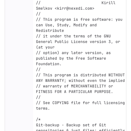
//                          Kirill 
Smelkov <kirr@nexedi.com>

//

// This program is free software: you 
can Use, Study, Modify and 
Redistribute

// it under the terms of the GNU 
General Public License version 3, or 
(at your

// option) any later version, as 
published by the Free Software 
Foundation.

//

// This program is distributed WITHOUT 
ANY WARRANTY; without even the implied

// warranty of MERCHANTABILITY or 
FITNESS FOR A PARTICULAR PURPOSE.

//

// See COPYING file for full licensing 
terms.

/*

Git-backup - Backup set of Git 
repositories & just files; efficiently
