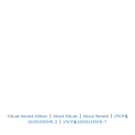
GitLab Nexedi Edition
|
About GitLab
|
About Nexedi
|
沪ICP备
2021021310号-2
|
沪ICP备2021021310号-7