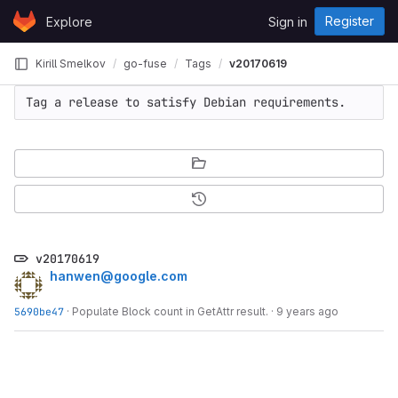
Skip to content
Register
Explore
Sign in
GitLab
Kirill Smelkov
go-fuse
Tags
v20170619
Tag a release to satisfy Debian requirements.
v20170619
hanwen@google.com
5690be47
·
Populate Block count in GetAttr result.
·
9 years ago