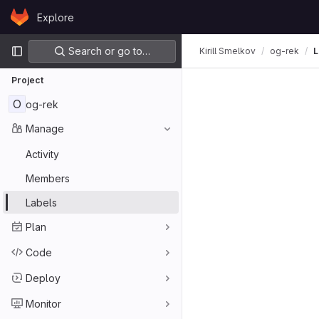
Skip to content
Explore
GitLab
Primary navigation
Search or go to…
Kirill Smelkov
og-rek
L
Project
O
og-rek
Manage
Activity
Members
Labels
Plan
Code
Deploy
Monitor