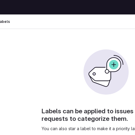
abels
Labels can be applied to issue
requests to categorize them.
You can also star a label to make it a priority la