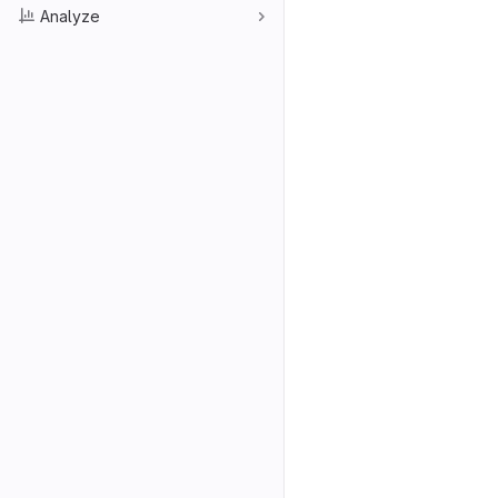
Analyze