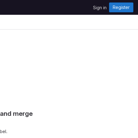
Register
Sign in
s and merge
bel.