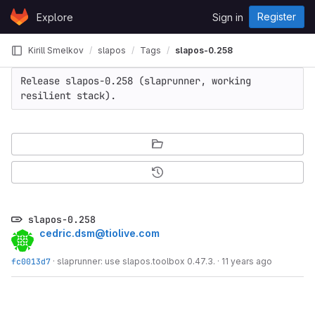
Skip to content
Register
Explore
Sign in
GitLab
Kirill Smelkov
slapos
Tags
slapos-0.258
Release slapos-0.258 (slaprunner, working 
resilient stack).
slapos-0.258
cedric.dsm@tiolive.com
fc0013d7
·
slaprunner: use slapos.toolbox 0.47.3.
·
11 years ago