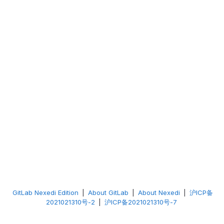
GitLab Nexedi Edition
|
About GitLab
|
About Nexedi
|
沪ICP备
2021021310号-2
|
沪ICP备2021021310号-7