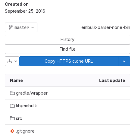
Created on
September 25, 2016
master
embulk-parser-none-bin
History
Find file
Download
Copy HTTPS clone URL
Name
Last update
gradle/wrapper
lib/embulk
src
.gitignore