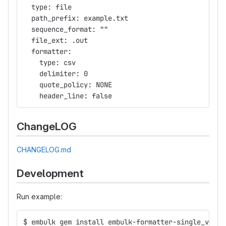
  type: file
  path_prefix: example.txt
  sequence_format: ""
  file_ext: .out
  formatter:
    type: csv
    delimiter: 0
    quote_policy: NONE
    header_line: false
ChangeLOG
CHANGELOG.md
Development
Run example:
$ embulk gem install embulk-formatter-single_value