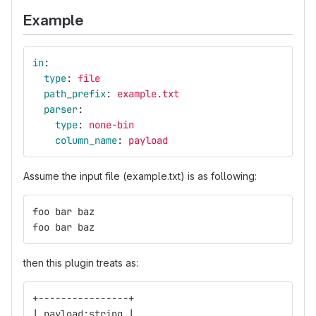
Example
in
:
type
:
file
path_prefix
:
example.txt
parser
:
type
:
none-bin
column_name
:
payload
Assume the input file (example.txt) is as following:
foo bar baz
foo bar baz
then this plugin treats as:
+----------------+
| payload:string |