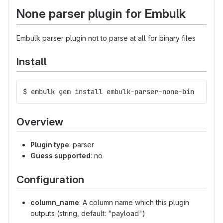
None parser plugin for Embulk
Embulk parser plugin not to parse at all for binary files
Install
$ embulk gem install embulk-parser-none-bin
Overview
Plugin type
: parser
Guess supported
: no
Configuration
column_name
: A column name which this plugin
outputs (string, default: "payload")