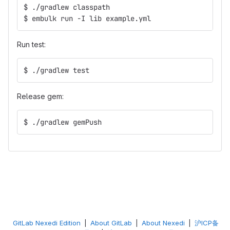
$ ./gradlew classpath
$ embulk run -I lib example.yml
Run test:
$ ./gradlew test
Release gem:
$ ./gradlew gemPush
GitLab Nexedi Edition
|
About GitLab
|
About Nexedi
|
沪ICP备