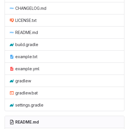
CHANGELOG.md
LICENSE.txt
README.md
build.gradle
example.txt
example.yml
gradlew
gradlew.bat
settings.gradle
README.md