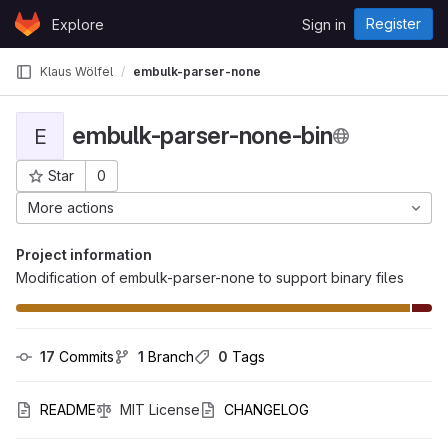
Skip to content
Register
Explore
Sign in
GitLab
Klaus Wölfel
embulk-parser-none-bin
embulk-parser-none-bin
E
Star
0
Project ID: 421
More actions
Project information
Modification of embulk-parser-none to support binary files
17
 Commits
1
 Branch
0
 Tags
README
MIT License
CHANGELOG