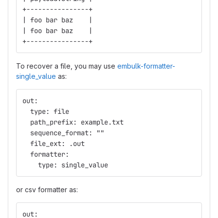
+----------------+
| foo bar baz    |
| foo bar baz    |
+----------------+
To recover a file, you may use
embulk-formatter-
single_value
as:
out:
  type: file
  path_prefix: example.txt
  sequence_format: ""
  file_ext: .out
  formatter:
    type: single_value
or csv formatter as:
out: