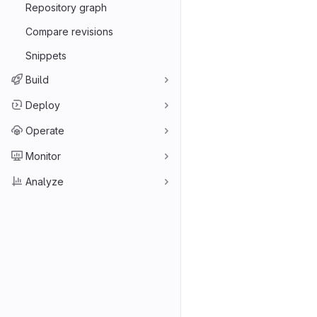
Repository graph
Compare revisions
Snippets
Build
Deploy
Operate
Monitor
Analyze