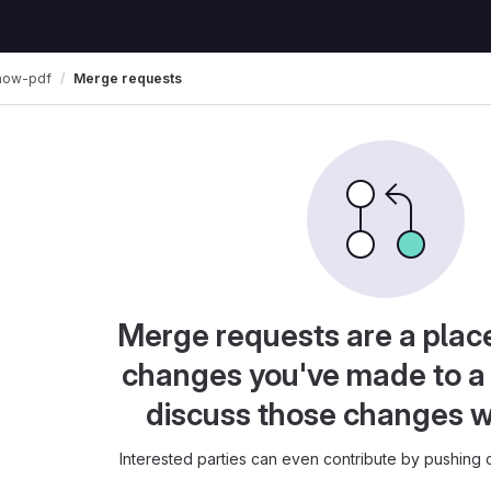
how-pdf
Merge requests
Merge requests are a plac
changes you've made to a 
discuss those changes w
Interested parties can even contribute by pushing c