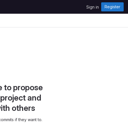
Register
Sign in
e to propose
project and
ith others
ommits if they want to.