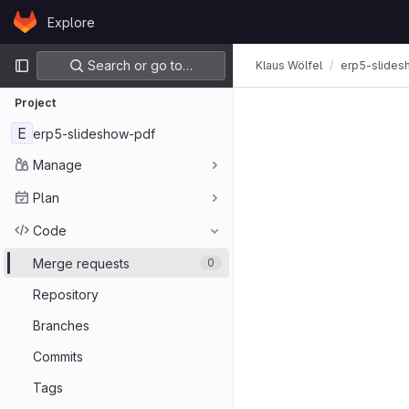
Skip to content
Explore
GitLab
Primary navigation
Search or go to…
Klaus Wölfel
erp5-slides
Project
E
erp5-slideshow-pdf
Manage
Plan
Code
Merge requests
0
Repository
Branches
Commits
Tags