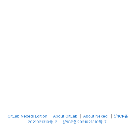
GitLab Nexedi Edition
|
About GitLab
|
About Nexedi
|
沪ICP备
2021021310号-2
|
沪ICP备2021021310号-7