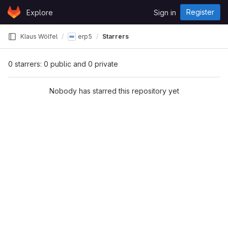
Skip to content
Register
Explore
Sign in
GitLab
Klaus Wölfel
erp5
Starrers
0 starrers: 0 public and 0 private
Nobody has starred this repository yet