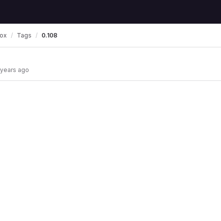
box
Tags
0.108
 years ago