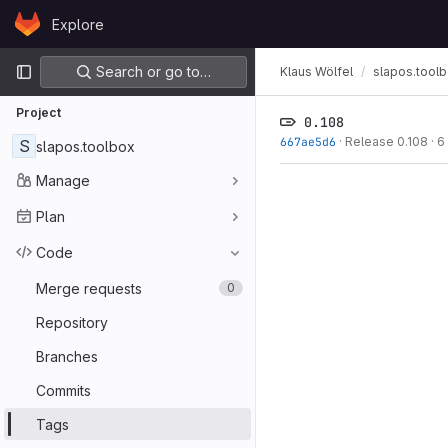
Skip to content
Explore
GitLab
Primary navigation
Search or go to…
Klaus Wölfel
slapos.tool
Project
0.108
667ae5d6
·
Release 0.108
·
6
S
slapos.toolbox
Manage
Plan
Code
Merge requests
0
Repository
Branches
Commits
Tags