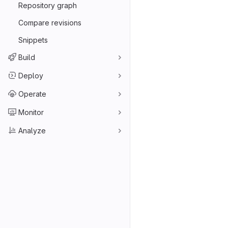
Repository graph
Compare revisions
Snippets
Build
Deploy
Operate
Monitor
Analyze