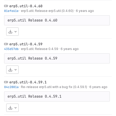
erp5.util-0.4.60
81efe61e
·
erp5.util: Release erp5.util (0.4.60)
·
6 years ago
Download
erp5.util-0.4.59
435d57db
·
erp5.util: Release 0.4.59
·
6 years ago
Download
erp5.util-0.4.59.1
04c2881a
·
Re-release erp5.util with a bug fix (0.4.59.1)
·
6 years ago
Download