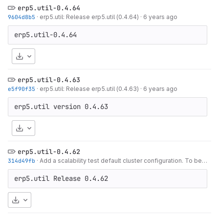
erp5.util-0.4.64
9604d8b5
·
erp5.util: Release erp5.util (0.4.64)
·
6 years ago
Download
erp5.util-0.4.63
e5f90f35
·
erp5.util: Release erp5.util (0.4.63)
·
6 years ago
Download
erp5.util-0.4.62
314d49fb
·
Add a scalability test default cluster configuration. To be used as a
erp5.util Release 0.4.62
Download