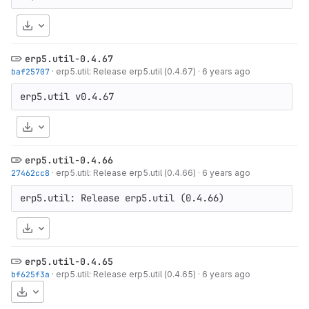
Download
erp5.util-0.4.67
baf25707
·
erp5.util: Release erp5.util (0.4.67)
·
6 years ago
Download
erp5.util-0.4.66
27462cc8
·
erp5.util: Release erp5.util (0.4.66)
·
6 years ago
Download
erp5.util-0.4.65
bf625f3a
·
erp5.util: Release erp5.util (0.4.65)
·
6 years ago
Download