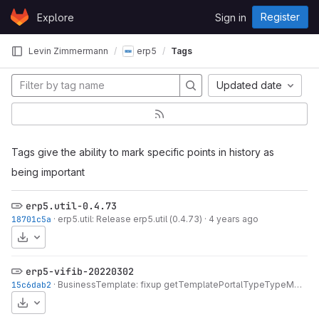
Skip to content
Register
Explore
Sign in
GitLab
Levin Zimmermann
erp5
Tags
Updated date
Tags give the ability to mark specific points in history as
being important
erp5.util-0.4.73
18701c5a
·
erp5.util: Release erp5.util (0.4.73)
·
4 years ago
Download
erp5-vifib-20220302
15c6dab2
·
BusinessTemplate: fixup getTemplatePortalTypeTypeMixinList
Download