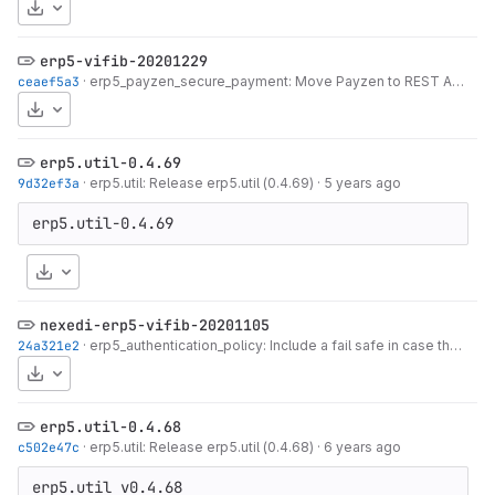
Download
erp5-vifib-20201229
ceaef5a3
·
erp5_payzen_secure_payment: Move Payzen to REST API
·
5 
Download
erp5.util-0.4.69
9d32ef3a
·
erp5.util: Release erp5.util (0.4.69)
·
5 years ago
Download
nexedi-erp5-vifib-20201105
24a321e2
·
erp5_authentication_policy: Include a fail safe in case the Login isn't under Person
Download
erp5.util-0.4.68
c502e47c
·
erp5.util: Release erp5.util (0.4.68)
·
6 years ago