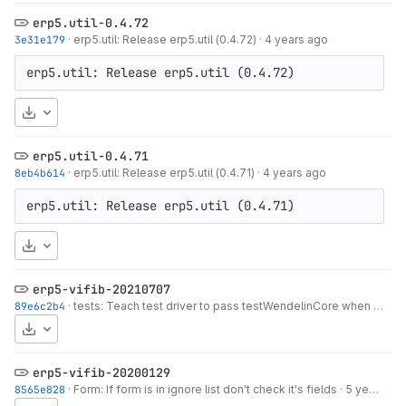
erp5.util-0.4.72
3e31e179
·
erp5.util: Release erp5.util (0.4.72)
·
4 years ago
erp5.util: Release erp5.util (0.4.72)
Download
erp5.util-0.4.71
8eb4b614
·
erp5.util: Release erp5.util (0.4.71)
·
4 years ago
erp5.util: Release erp5.util (0.4.71)
Download
erp5-vifib-20210707
89e6c2b4
·
tests: Teach test driver to pass testWendelinCore when run with wendelin.core 2
Download
erp5-vifib-20200129
8565e828
·
Form: If form is in ignore list don't check it's fields
·
5 years ago