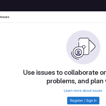
Issues
Use issues to collaborate on
problems, and plan
Learn more about issues.
Register / Sign In