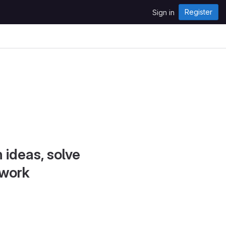
Register
Sign in
 ideas, solve
 work