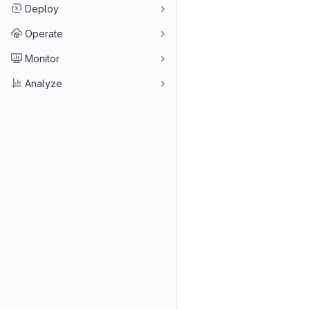
Deploy
Operate
Monitor
Analyze