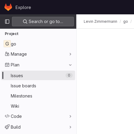
Skip to content
Explore
GitLab
Primary navigation
Search or go to…
Levin Zimmermann
go
Project
G
go
Manage
Plan
Issues
0
Issue boards
Milestones
Wiki
Code
Build