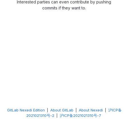
Interested parties can even contribute by pushing
commits if they want to.
GitLab Nexedi Edition
|
About GitLab
|
About Nexedi
|
沪ICP备
2021021310号-2
|
沪ICP备2021021310号-7