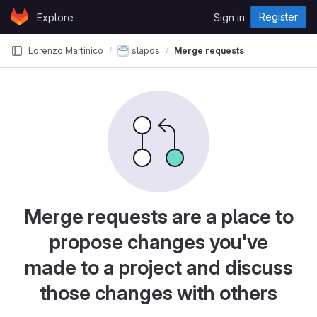
Skip to content
Register
Explore
Sign in
GitLab
Lorenzo Martinico
slapos
Merge requests
Merge requests are a place to
propose changes you've
made to a project and discuss
those changes with others