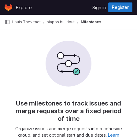
Skip to content
Register
Explore
Sign in
GitLab
Louis Thevenet
slapos.buildout
Milestones
Use milestones to track issues and
merge requests over a fixed period
of time
Organize issues and merge requests into a cohesive
group, and set optional start and due dates.
Learn