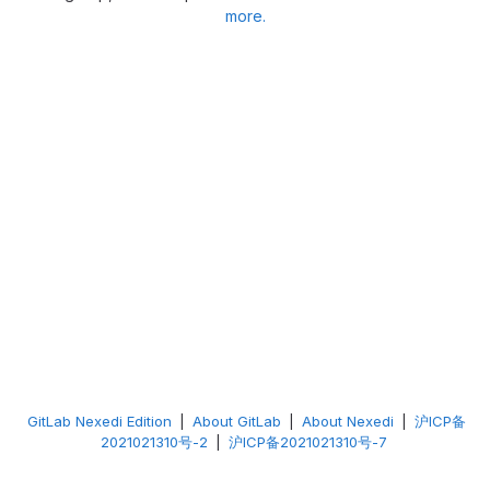
more.
GitLab Nexedi Edition
|
About GitLab
|
About Nexedi
|
沪ICP备
2021021310号-2
|
沪ICP备2021021310号-7