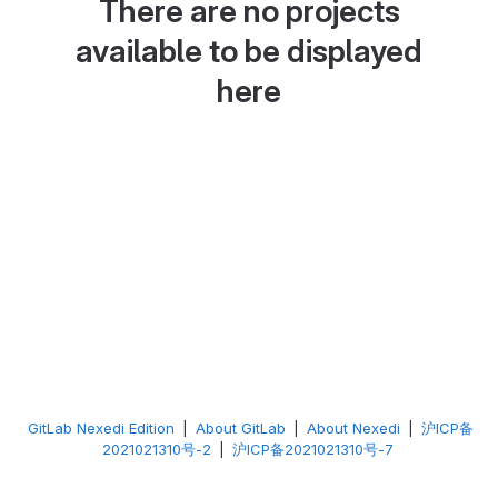
There are no projects
available to be displayed
here
GitLab Nexedi Edition
|
About GitLab
|
About Nexedi
|
沪ICP备
2021021310号-2
|
沪ICP备2021021310号-7