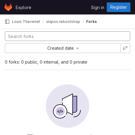
Skip to content
Register
Explore
Sign in
GitLab
Louis Thevenet
slapos.rebootstrap
Forks
Created date
0 forks: 0 public, 0 internal, and 0 private