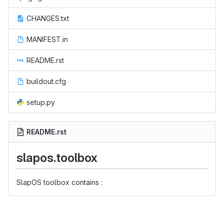
CHANGES.txt
MANIFEST.in
README.rst
buildout.cfg
setup.py
README.rst
slapos.toolbox
SlapOS toolbox contains :