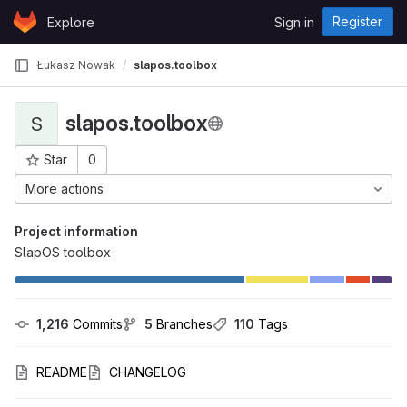
Skip to content
Register
Explore
Sign in
GitLab
Łukasz Nowak
slapos.toolbox
slapos.toolbox
S
Star
0
Project ID: 956
More actions
Project information
SlapOS toolbox
1,216
 Commits
5
 Branches
110
 Tags
README
CHANGELOG