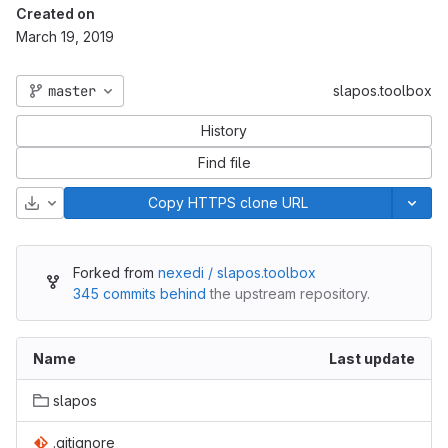
Created on
March 19, 2019
master
slapos.toolbox
History
Find file
Download
Copy HTTPS clone URL
Forked from
nexedi / slapos.toolbox
345 commits behind
the upstream repository.
Name
Last update
slapos
.gitignore