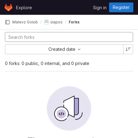
Skip to content
Register
Explore
Sign in
GitLab
Matevz Golob
slapos
Forks
Created date
0 forks: 0 public, 0 internal, and 0 private