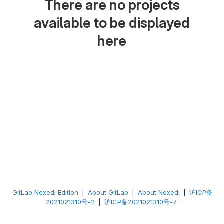
There are no projects
available to be displayed
here
GitLab Nexedi Edition
|
About GitLab
|
About Nexedi
|
沪ICP备
2021021310号-2
|
沪ICP备2021021310号-7