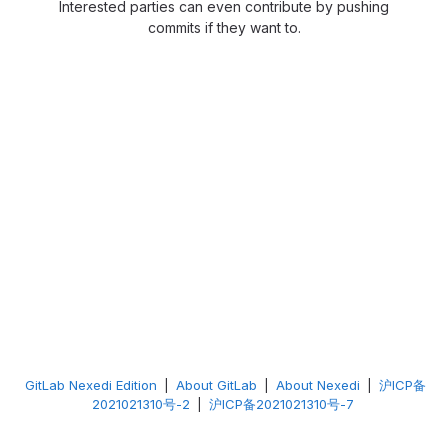
Interested parties can even contribute by pushing
commits if they want to.
GitLab Nexedi Edition
|
About GitLab
|
About Nexedi
|
沪ICP备
2021021310号-2
|
沪ICP备2021021310号-7