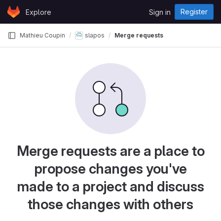
Skip to content
Register
Explore
Sign in
GitLab
Mathieu Coupin
slapos
Merge requests
Merge requests are a place to
propose changes you've
made to a project and discuss
those changes with others