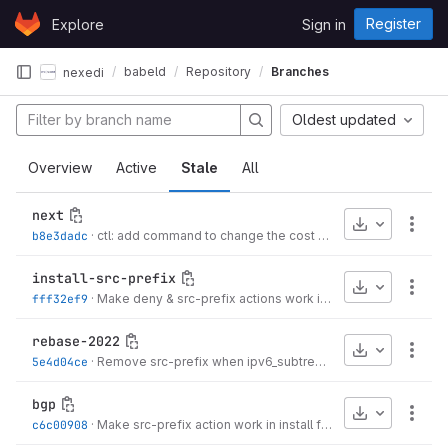
Skip to content
Register
Explore
Sign in
GitLab
babeld
Repository
Branches
nexedi
Oldest updated
Overview
Active
Stale
All
next
Download
More
b8e3dadc
·
ctl: add command to change the cost multiplier of a neighbour
install-src-prefix
Download
More
fff32ef9
·
Make deny & src-prefix actions work in install filter
·
3 years
rebase-2022
Download
More
5e4d04ce
·
Remove src-prefix when ipv6_subtrees is disabled
·
3 year
bgp
Download
More
c6c00908
·
Make src-prefix action work in install filter
·
3 years ago