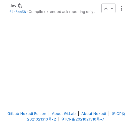
dev
Download
More
04e8cc38
·
Compile extended ack reporting only for kernel >= 4.12
·
3 
GitLab Nexedi Edition
|
About GitLab
|
About Nexedi
|
沪ICP备
2021021310号-2
|
沪ICP备2021021310号-7