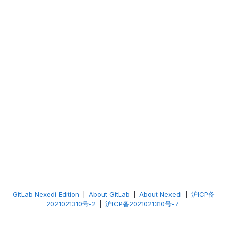
GitLab Nexedi Edition
|
About GitLab
|
About Nexedi
|
沪ICP备
2021021310号-2
|
沪ICP备2021021310号-7