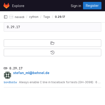
Skip to content
Register
Explore
Sign in
GitLab
cython
Tags
0.29.17
nexedi
0.29.17
0.29.17
stefan_ml@behnel.de
b648b65a
·
Always enable C line in traceback for tests (GH-3098)
·
6 years ago