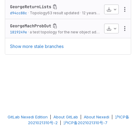
GeorgeReturnLists
Download
More
d94cc88c
·
Topology63 result updated
·
12 years ago
GeorgeMachProbOut
Download
More
1819249e
·
a test topology for the new object added
·
12 years ago
Show more stale branches
GitLab Nexedi Edition
|
About GitLab
|
About Nexedi
|
沪ICP备
2021021310号-2
|
沪ICP备2021021310号-7