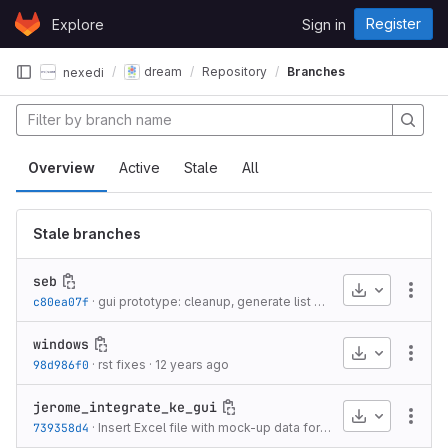
Skip to content
Register
Explore
Sign in
GitLab
dream
Repository
Branches
nexedi
Overview
Active
Stale
All
Stale branches
seb
Download
More
c80ea07f
·
gui prototype: cleanup, generate list of tools from dream configuration
windows
Download
More
98d986f0
·
rst fixes
·
12 years ago
jerome_integrate_ke_gui
Download
More
739358d4
·
Insert Excel file with mock-up data for the default model
·
1