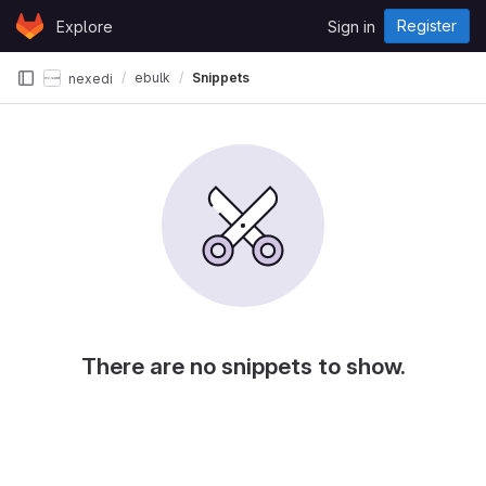
Skip to content
Register
Explore
Sign in
GitLab
ebulk
Snippets
nexedi
There are no snippets to show.