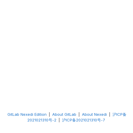
GitLab Nexedi Edition
|
About GitLab
|
About Nexedi
|
沪ICP备
2021021310号-2
|
沪ICP备2021021310号-7