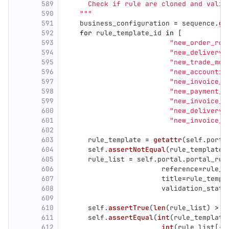
589
      Check if rule are cloned and valid
590
"""
591
business_configuration
=
sequence
.
ge
592
for
rule_template_id
in
[
593
"
new_order_roo
594
"
new_delivery_
595
"
new_trade_mod
596
"
new_accountin
597
"
new_invoice_t
598
"
new_payment_s
599
"
new_invoice_r
600
"
new_delivery_
601
"
new_invoice_s
602
603
rule_template
=
getattr
(
self
.
porta
604
self
.
assertNotEqual
(
rule_template
,
605
rule_list
=
self
.
portal
.
portal_rul
606
reference
=
rule_t
607
title
=
rule_templ
608
validation_state
609
610
self
.
assertTrue
(
len
(
rule_list
)
>
0
611
self
.
assertEqual
(
int
(
rule_template
612
int
(
rule_list
[
-
1