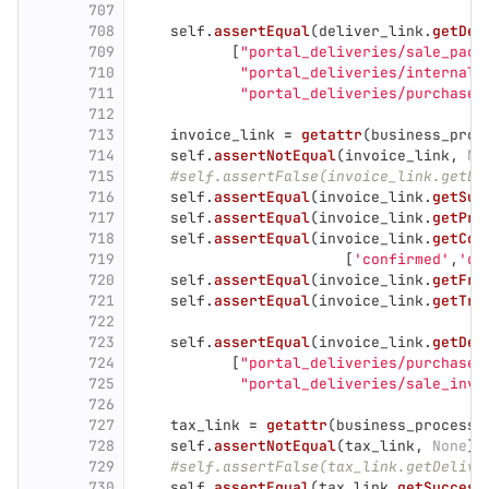
707
708
self
.
assertEqual
(
deliver_link
.
getDel
709
[
"
portal_deliveries/sale_pack
710
"
portal_deliveries/internal_
711
"
portal_deliveries/purchase_
712
713
invoice_link
=
getattr
(
business_proc
714
self
.
assertNotEqual
(
invoice_link
,
No
715
#self.assertFalse(invoice_link.getDe
716
self
.
assertEqual
(
invoice_link
.
getSuc
717
self
.
assertEqual
(
invoice_link
.
getPre
718
self
.
assertEqual
(
invoice_link
.
getCom
719
[
'
confirmed
'
,
'
de
720
self
.
assertEqual
(
invoice_link
.
getFro
721
self
.
assertEqual
(
invoice_link
.
getTra
722
723
self
.
assertEqual
(
invoice_link
.
getDel
724
[
"
portal_deliveries/purchase_
725
"
portal_deliveries/sale_invo
726
727
tax_link
=
getattr
(
business_process
,
728
self
.
assertNotEqual
(
tax_link
,
None
)
729
#self.assertFalse(tax_link.getDelive
730
self
.
assertEqual
(
tax_link
.
getSuccess