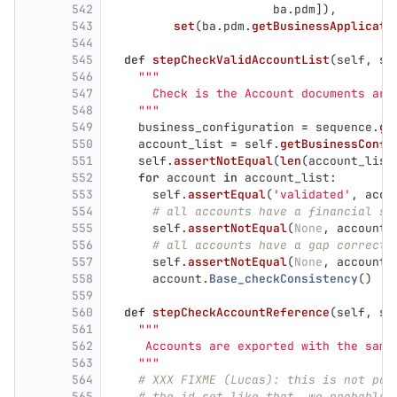
542
ba
.
pdm
]),
543
set
(
ba
.
pdm
.
getBusinessApplicati
544
545
def
stepCheckValidAccountList
(
self
,
se
546
"""
547
      Check is the Account documents are
548
"""
549
business_configuration
=
sequence
.
ge
550
account_list
=
self
.
getBusinessConfi
551
self
.
assertNotEqual
(
len
(
account_list
552
for
account
in
account_list
:
553
self
.
assertEqual
(
'
validated
'
,
acco
554
# all accounts have a financial se
555
self
.
assertNotEqual
(
None
,
account
.
556
# all accounts have a gap correctl
557
self
.
assertNotEqual
(
None
,
account
.
558
account
.
Base_checkConsistency
()
559
560
def
stepCheckAccountReference
(
self
,
se
561
"""
562
     Accounts are exported with the same
563
"""
564
# XXX FIXME (Lucas): this is not pos
565
# the id set like that, we probably 