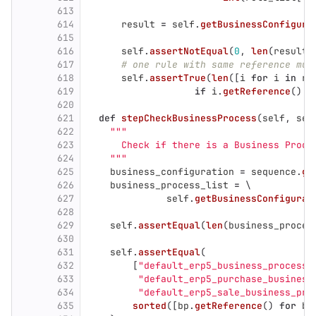
613
614
result
=
self
.
getBusinessConfigura
615
616
self
.
assertNotEqual
(
0
,
len
(
result
)
617
# one rule with same reference mus
618
self
.
assertTrue
(
len
([
i
for
i
in
re
619
if
i
.
getReference
()
=
620
621
def
stepCheckBusinessProcess
(
self
,
seq
622
"""
623
      Check if there is a Business Proce
624
"""
625
business_configuration
=
sequence
.
ge
626
business_process_list
=
 \
627
self
.
getBusinessConfigurat
628
629
self
.
assertEqual
(
len
(
business_proces
630
631
self
.
assertEqual
(
632
[
"
default_erp5_business_process
"
633
"
default_erp5_purchase_business
634
"
default_erp5_sale_business_pro
635
sorted
([
bp
.
getReference
()
for
bp