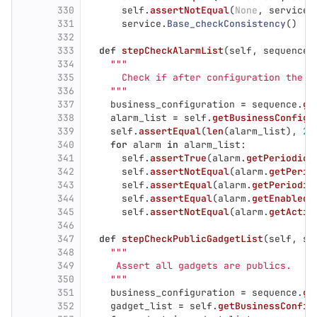
330
self
.
assertNotEqual
(
None
,
service
.
331
service
.
Base_checkConsistency
()
332
333
def
stepCheckAlarmList
(
self
,
sequence
=
334
"""
335
      Check if after configuration the A
336
"""
337
business_configuration
=
sequence
.
ge
338
alarm_list
=
self
.
getBusinessConfigu
339
self
.
assertEqual
(
len
(
alarm_list
),
2
)
340
for
alarm
in
alarm_list
:
341
self
.
assertTrue
(
alarm
.
getPeriodici
342
self
.
assertNotEqual
(
alarm
.
getPerio
343
self
.
assertEqual
(
alarm
.
getPeriodic
344
self
.
assertEqual
(
alarm
.
getEnabled
(
345
self
.
assertNotEqual
(
alarm
.
getActiv
346
347
def
stepCheckPublicGadgetList
(
self
,
se
348
"""
349
     Assert all gadgets are publics.
350
"""
351
business_configuration
=
sequence
.
ge
352
gadget_list
=
self
.
getBusinessConfig