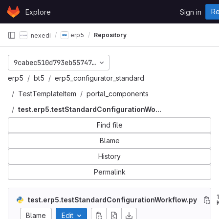
Skip to content
Re
Explore
Sign in
GitLab
erp5
Repository
nexedi
9cabec510d793eb5574786571b661ede3f942ccb
erp5
bt5
erp5_configurator_standard
TestTemplateItem
portal_components
test.erp5.testStandardConfigurationWo...
Find file
Blame
History
Permalink
test.erp5.testStandardConfigurationWorkflow.py
Blame
Edit