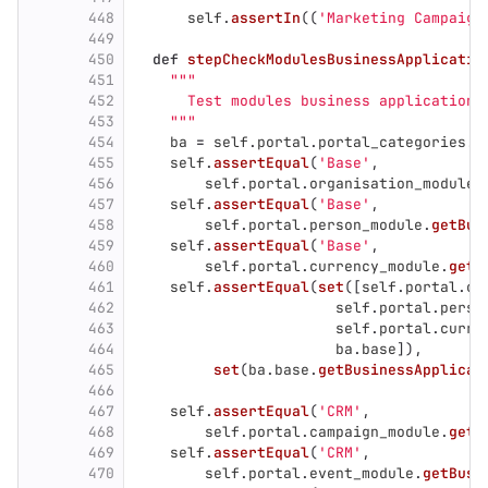
448
self
.
assertIn
((
'
Marketing Campaign
449
450
def
stepCheckModulesBusinessApplicatio
451
"""
452
      Test modules business application.
453
"""
454
ba
=
self
.
portal
.
portal_categories
.
b
455
self
.
assertEqual
(
'
Base
'
,
456
self
.
portal
.
organisation_module
.
457
self
.
assertEqual
(
'
Base
'
,
458
self
.
portal
.
person_module
.
getBus
459
self
.
assertEqual
(
'
Base
'
,
460
self
.
portal
.
currency_module
.
getB
461
self
.
assertEqual
(
set
([
self
.
portal
.
or
462
self
.
portal
.
perso
463
self
.
portal
.
curre
464
ba
.
base
]),
465
set
(
ba
.
base
.
getBusinessApplicat
466
467
self
.
assertEqual
(
'
CRM
'
,
468
self
.
portal
.
campaign_module
.
getB
469
self
.
assertEqual
(
'
CRM
'
,
470
self
.
portal
.
event_module
.
getBusi