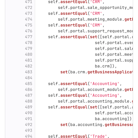
471
self
.
assertEqual
(
'
CRM
'
,
472
self
.
portal
.
sale_opportunity_mod
473
self
.
assertEqual
(
'
CRM
'
,
474
self
.
portal
.
meeting_module
.
getBu
475
self
.
assertEqual
(
'
CRM
'
,
476
self
.
portal
.
support_request_modu
477
self
.
assertEqual
(
set
([
self
.
portal
.
ca
478
self
.
portal
.
event
479
self
.
portal
.
sale_
480
self
.
portal
.
meeti
481
self
.
portal
.
suppo
482
ba
.
crm
]),
483
set
(
ba
.
crm
.
getBusinessApplicati
484
485
self
.
assertEqual
(
'
Accounting
'
,
486
self
.
portal
.
account_module
.
getBu
487
self
.
assertEqual
(
'
Accounting
'
,
488
self
.
portal
.
accounting_module
.
ge
489
self
.
assertEqual
(
set
([
self
.
portal
.
ac
490
self
.
portal
.
accou
491
ba
.
accounting
]),
492
set
(
ba
.
accounting
.
getBusinessAp
493
494
self
.
assertEqual
(
'
Trade
'
,