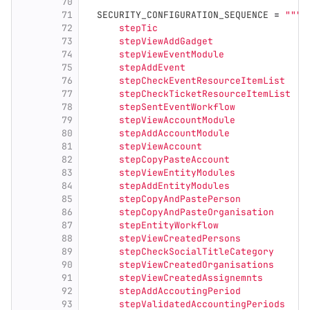
70
71
SECURITY_CONFIGURATION_SEQUENCE
=
"""
72
      stepTic
73
      stepViewAddGadget
74
      stepViewEventModule
75
      stepAddEvent
76
      stepCheckEventResourceItemList
77
      stepCheckTicketResourceItemList
78
      stepSentEventWorkflow
79
      stepViewAccountModule
80
      stepAddAccountModule
81
      stepViewAccount
82
      stepCopyPasteAccount
83
      stepViewEntityModules
84
      stepAddEntityModules
85
      stepCopyAndPastePerson
86
      stepCopyAndPasteOrganisation
87
      stepEntityWorkflow
88
      stepViewCreatedPersons
89
      stepCheckSocialTitleCategory
90
      stepViewCreatedOrganisations
91
      stepViewCreatedAssignemnts
92
      stepAddAccoutingPeriod
93
      stepValidatedAccountingPeriods