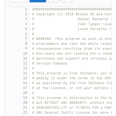
1
########################################
2
# Copyright (c) 2010 Nexedi SA and Contr
3
#                     Rafael Monnerat <r
4
#                     Ivan Tyagov <ivan@
5
#                     Lucas Carvalho <lu
6
#
7
# WARNING: This program as such is inten
8
# programmers who take the whole respons
9
# consequences resulting from its eventu
10
# End users who are looking for a ready-
11
# garantees and support are strongly adv
12
# Service Company
13
#
14
# This program is Free Software; you can
15
# modify it under the terms of the GNU G
16
# as published by the Free Software Foun
17
# of the License, or (at your option) an
18
#
19
# This program is distributed in the hop
20
# but WITHOUT ANY WARRANTY; without even
21
# MERCHANTABILITY or FITNESS FOR A PARTI
22
# GNU General Public License for more de