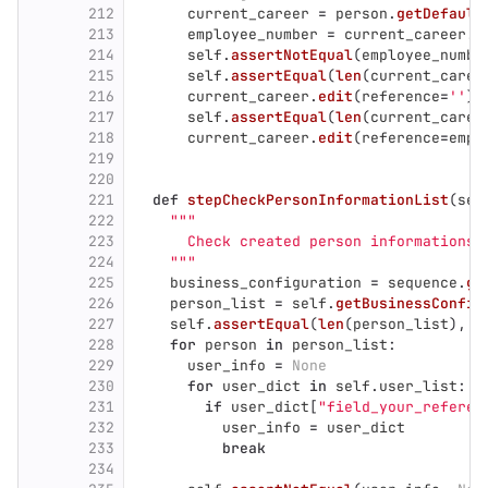
212
current_career
=
person
.
getDefault
213
employee_number
=
current_career
.
g
214
self
.
assertNotEqual
(
employee_numbe
215
self
.
assertEqual
(
len
(
current_caree
216
current_career
.
edit
(
reference
=
''
)
217
self
.
assertEqual
(
len
(
current_caree
218
current_career
.
edit
(
reference
=
empl
219
220
221
def
stepCheckPersonInformationList
(
sel
222
"""
223
      Check created person informations.
224
"""
225
business_configuration
=
sequence
.
ge
226
person_list
=
self
.
getBusinessConfig
227
self
.
assertEqual
(
len
(
person_list
),
l
228
for
person
in
person_list
:
229
user_info
=
None
230
for
user_dict
in
self
.
user_list
:
231
if
user_dict
[
"
field_your_referen
232
user_info
=
user_dict
233
break
234