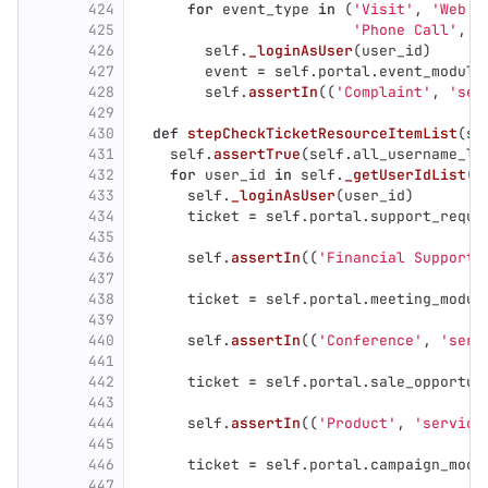
424
for
event_type
in
(
'
Visit
'
,
'
Web M
425
'
Phone Call
'
,
'
426
self
.
_loginAsUser
(
user_id
)
427
event
=
self
.
portal
.
event_module
428
self
.
assertIn
((
'
Complaint
'
,
'
ser
429
430
def
stepCheckTicketResourceItemList
(
se
431
self
.
assertTrue
(
self
.
all_username_li
432
for
user_id
in
self
.
_getUserIdList
(
s
433
self
.
_loginAsUser
(
user_id
)
434
ticket
=
self
.
portal
.
support_reque
435
436
self
.
assertIn
((
'
Financial Support
'
437
438
ticket
=
self
.
portal
.
meeting_modul
439
440
self
.
assertIn
((
'
Conference
'
,
'
serv
441
442
ticket
=
self
.
portal
.
sale_opportun
443
444
self
.
assertIn
((
'
Product
'
,
'
service
445
446
ticket
=
self
.
portal
.
campaign_modu
447