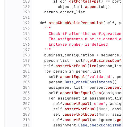
188
if
obj
.
getPortalType
()
==
portal
189
object_list
.
append
(
obj
)
190
return
object_list
191
192
def
stepCheckValidPersonList
(
self
,
seq
193
"""
194
      Check if after the configuration t
195
      The Assignments must be opened and
196
      Employee number is defined
197
"""
198
business_configuration
=
sequence
.
ge
199
person_list
=
self
.
getBusinessConfig
200
self
.
assertNotEqual
(
len
(
person_list
)
201
for
person
in
person_list
:
202
self
.
assertEqual
(
'
validated
'
,
pers
203
person
.
Base_checkConsistency
()
204
assignment_list
=
person
.
contentVa
205
self
.
assertNotEqual
(
len
(
assignment
206
for
assignment
in
assignment_list
:
207
self
.
assertEqual
(
'
open
'
,
assignm
208
self
.
assertNotEqual
(
None
,
assign
209
self
.
assertNotEqual
(
None
,
assign
210
self
.
assertEqual
(
assignment
.
getG
211
assignment
.
Base_checkConsistency