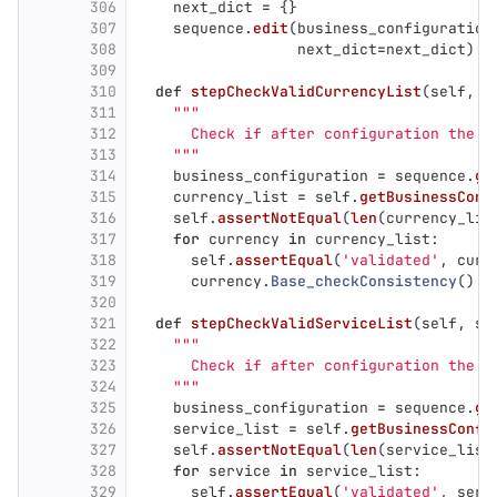
306
next_dict
=
{}
307
sequence
.
edit
(
business_configuration
308
next_dict
=
next_dict
)
309
310
def
stepCheckValidCurrencyList
(
self
,
s
311
"""
312
      Check if after configuration the C
313
"""
314
business_configuration
=
sequence
.
ge
315
currency_list
=
self
.
getBusinessConf
316
self
.
assertNotEqual
(
len
(
currency_lis
317
for
currency
in
currency_list
:
318
self
.
assertEqual
(
'
validated
'
,
curr
319
currency
.
Base_checkConsistency
()
320
321
def
stepCheckValidServiceList
(
self
,
se
322
"""
323
      Check if after configuration the S
324
"""
325
business_configuration
=
sequence
.
ge
326
service_list
=
self
.
getBusinessConfi
327
self
.
assertNotEqual
(
len
(
service_list
328
for
service
in
service_list
:
329
self
.
assertEqual
(
'
validated
'
,
serv