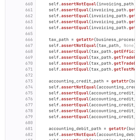
660
self
.
assertNotEqual
(
invoicing_path
,
661
self
.
assertEqual
(
invoicing_path
.
getE
662
self
.
assertEqual
(
invoicing_path
.
getT
663
self
.
assertEqual
(
invoicing_path
.
getT
664
self
.
assertEqual
(
invoicing_path
.
getT
665
666
tax_path
=
getattr
(
business_process
,
667
self
.
assertNotEqual
(
tax_path
,
None
)
668
self
.
assertEqual
(
tax_path
.
getEfficie
669
self
.
assertEqual
(
tax_path
.
getTradePh
670
self
.
assertEqual
(
tax_path
.
getTradeDa
671
self
.
assertEqual
(
tax_path
.
getTestMet
672
673
accounting_credit_path
=
getattr
(
bus
674
self
.
assertNotEqual
(
accounting_credi
675
self
.
assertEqual
(
accounting_credit_p
676
self
.
assertEqual
(
accounting_credit_p
677
self
.
assertEqual
(
accounting_credit_p
678
self
.
assertEqual
(
accounting_credit_p
679
self
.
assertEqual
(
accounting_credit_p
680
681
accounting_debit_path
=
getattr
(
busi
682
self
.
assertNotEqual
(
accounting_debit