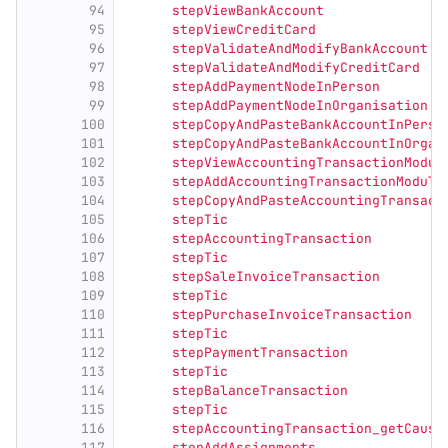
94
      stepViewBankAccount
95
      stepViewCreditCard
96
      stepValidateAndModifyBankAccount
97
      stepValidateAndModifyCreditCard
98
      stepAddPaymentNodeInPerson
99
      stepAddPaymentNodeInOrganisation
100
      stepCopyAndPasteBankAccountInPerso
101
      stepCopyAndPasteBankAccountInOrgan
102
      stepViewAccountingTransactionModul
103
      stepAddAccountingTransactionModule
104
      stepCopyAndPasteAccountingTransact
105
      stepTic
106
      stepAccountingTransaction
107
      stepTic
108
      stepSaleInvoiceTransaction
109
      stepTic
110
      stepPurchaseInvoiceTransaction
111
      stepTic
112
      stepPaymentTransaction
113
      stepTic
114
      stepBalanceTransaction
115
      stepTic
116
      stepAccountingTransaction_getCausa
117
      stepAddAssignments