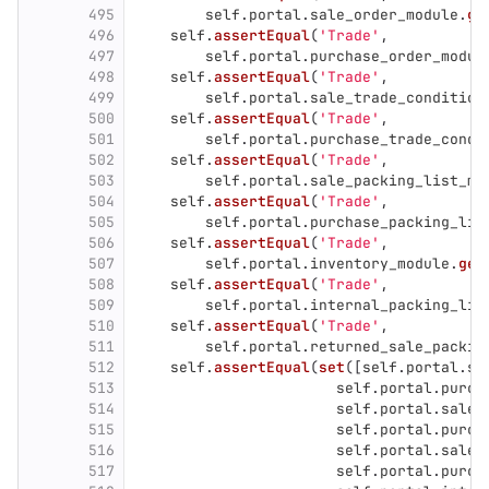
495
self
.
portal
.
sale_order_module
.
ge
496
self
.
assertEqual
(
'
Trade
'
,
497
self
.
portal
.
purchase_order_modul
498
self
.
assertEqual
(
'
Trade
'
,
499
self
.
portal
.
sale_trade_condition
500
self
.
assertEqual
(
'
Trade
'
,
501
self
.
portal
.
purchase_trade_condi
502
self
.
assertEqual
(
'
Trade
'
,
503
self
.
portal
.
sale_packing_list_mo
504
self
.
assertEqual
(
'
Trade
'
,
505
self
.
portal
.
purchase_packing_lis
506
self
.
assertEqual
(
'
Trade
'
,
507
self
.
portal
.
inventory_module
.
get
508
self
.
assertEqual
(
'
Trade
'
,
509
self
.
portal
.
internal_packing_lis
510
self
.
assertEqual
(
'
Trade
'
,
511
self
.
portal
.
returned_sale_packin
512
self
.
assertEqual
(
set
([
self
.
portal
.
sa
513
self
.
portal
.
purch
514
self
.
portal
.
sale_
515
self
.
portal
.
purch
516
self
.
portal
.
sale_
517
self
.
portal
.
purch