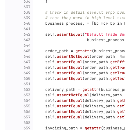
636
)
637
638
# Check in detail default_erp5_busin
639
# test they work in high level simul
640
business_process
,
=
[
bp
for
bp
in
bu
641
642
self
.
assertEqual
(
"
Default Trade Busi
643
business_process
.
g
644
645
order_path
=
getattr
(
business_proces
646
self
.
assertNotEqual
(
order_path
,
None
647
self
.
assertEqual
(
order_path
.
getEffic
648
self
.
assertEqual
(
order_path
.
getTrade
649
self
.
assertEqual
(
order_path
.
getTrade
650
self
.
assertEqual
(
order_path
.
getTestM
651
652
delivery_path
=
getattr
(
business_pro
653
self
.
assertNotEqual
(
delivery_path
,
N
654
self
.
assertEqual
(
delivery_path
.
getEf
655
self
.
assertEqual
(
delivery_path
.
getTr
656
self
.
assertEqual
(
delivery_path
.
getTr
657
self
.
assertEqual
(
delivery_path
.
getTe
658
659
invoicing_path
=
getattr
(
business_pr