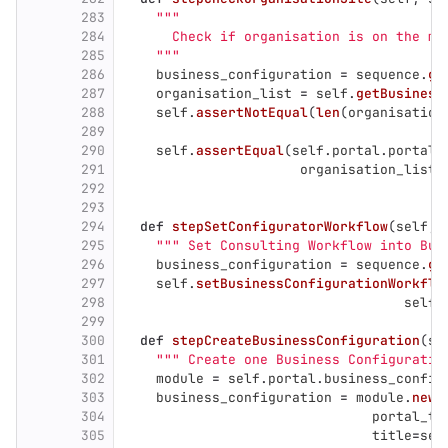
283
"""
284
      Check if organisation is on the ma
285
"""
286
business_configuration
=
sequence
.
ge
287
organisation_list
=
self
.
getBusiness
288
self
.
assertNotEqual
(
len
(
organisation
289
290
self
.
assertEqual
(
self
.
portal
.
portal_
291
organisation_list
[
292
293
294
def
stepSetConfiguratorWorkflow
(
self
,
295
"""
 Set Consulting Workflow into Bus
296
business_configuration
=
sequence
.
ge
297
self
.
setBusinessConfigurationWorkflo
298
self
.
299
300
def
stepCreateBusinessConfiguration
(
se
301
"""
 Create one Business Configuratio
302
module
=
self
.
portal
.
business_config
303
business_configuration
=
module
.
newC
304
portal_ty
305
title
=
sel