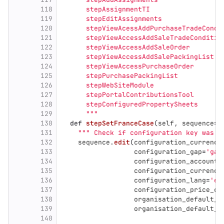
118
      stepAssignmentTI
119
      stepEditAssignments
120
      stepViewAcessAddPurchaseTradeCondi
121
      stepViewAccessAddSaleTradeConditio
122
      stepViewAccessAddSaleOrder
123
      stepViewAccessAddSalePackingList
124
      stepViewAccessPurchaseOrder
125
      stepPurchasePackingList
126
      stepWebSiteModule
127
      stepPortalContributionsTool
128
      stepConfiguredPropertySheets
129
"""
130
def
stepSetFranceCase
(
self
,
sequence
=
N
131
"""
 Check if configuration key was c
132
sequence
.
edit
(
configuration_currency
133
configuration_gap
=
'
gap
134
configuration_accounti
135
configuration_currency
136
configuration_lang
=
'
er
137
configuration_price_cu
138
organisation_default_a
139
organisation_default_a
140