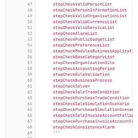
47
      stepCheckValidPersonList
48
      stepCheckPersonInformationList
49
      stepCheckValidOrganisationList
50
      stepCheckValidCurrencyList
51
      stepCheckValidServiceList
52
      stepCheckAlarmList
53
      stepCheckPublicGadgetList
54
      stepCheckPreferenceList
55
      stepCheckModulesBusinessApplicatio
56
      stepCheckBaseCategoryList
57
      stepCheckOrganisationSite
58
      stepCheckAccountingPeriod
59
      stepCheckRuleValidation
60
      stepCheckBusinessProcess
61
      stepCheckSolver
62
      stepCheckSaleTradeCondition
63
      stepCheckPurchaseTradeCondition
64
      stepCheckSaleSimulationScenario
65
      stepCheckPurchaseSimulationScenari
66
      stepCheckSaleInvoiceAccountFallbac
67
      stepCheckPurchaseInvoiceAccountFal
68
      stepCheckConsistencyAlarm
69
'''