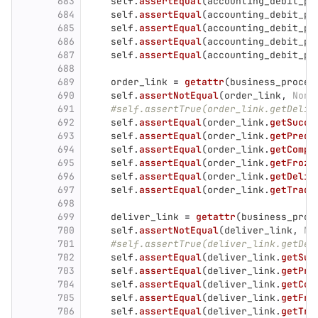
683
self
.
assertEqual
(
accounting_debit_pa
684
self
.
assertEqual
(
accounting_debit_pa
685
self
.
assertEqual
(
accounting_debit_pa
686
self
.
assertEqual
(
accounting_debit_pa
687
self
.
assertEqual
(
accounting_debit_pa
688
689
order_link
=
getattr
(
business_proces
690
self
.
assertNotEqual
(
order_link
,
None
691
#self.assertTrue(order_link.getDeliv
692
self
.
assertEqual
(
order_link
.
getSucce
693
self
.
assertEqual
(
order_link
.
getPrede
694
self
.
assertEqual
(
order_link
.
getCompl
695
self
.
assertEqual
(
order_link
.
getFroze
696
self
.
assertEqual
(
order_link
.
getDeliv
697
self
.
assertEqual
(
order_link
.
getTrade
698
699
deliver_link
=
getattr
(
business_proc
700
self
.
assertNotEqual
(
deliver_link
,
No
701
#self.assertTrue(deliver_link.getDel
702
self
.
assertEqual
(
deliver_link
.
getSuc
703
self
.
assertEqual
(
deliver_link
.
getPre
704
self
.
assertEqual
(
deliver_link
.
getCom
705
self
.
assertEqual
(
deliver_link
.
getFro
706
self
.
assertEqual
(
deliver_link
.
getTra