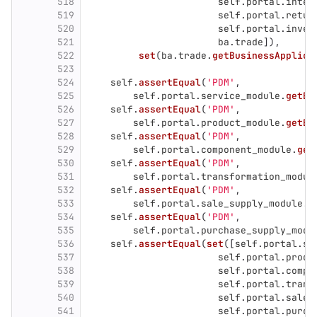
518
self
.
portal
.
inter
519
self
.
portal
.
retur
520
self
.
portal
.
inven
521
ba
.
trade
]),
522
set
(
ba
.
trade
.
getBusinessApplica
523
524
self
.
assertEqual
(
'
PDM
'
,
525
self
.
portal
.
service_module
.
getBu
526
self
.
assertEqual
(
'
PDM
'
,
527
self
.
portal
.
product_module
.
getBu
528
self
.
assertEqual
(
'
PDM
'
,
529
self
.
portal
.
component_module
.
get
530
self
.
assertEqual
(
'
PDM
'
,
531
self
.
portal
.
transformation_modul
532
self
.
assertEqual
(
'
PDM
'
,
533
self
.
portal
.
sale_supply_module
.
g
534
self
.
assertEqual
(
'
PDM
'
,
535
self
.
portal
.
purchase_supply_modu
536
self
.
assertEqual
(
set
([
self
.
portal
.
se
537
self
.
portal
.
produ
538
self
.
portal
.
compo
539
self
.
portal
.
trans
540
self
.
portal
.
sale_
541
self
.
portal
.
purch