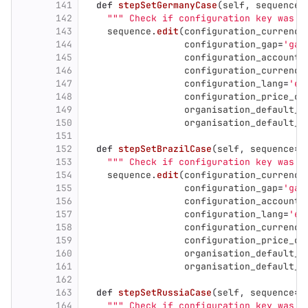
141
def
stepSetGermanyCase
(
self
,
sequence
=
142
"""
 Check if configuration key was c
143
sequence
.
edit
(
configuration_currency
144
configuration_gap
=
'
gap
145
configuration_accounti
146
configuration_currency
147
configuration_lang
=
'
er
148
configuration_price_cu
149
organisation_default_a
150
organisation_default_a
151
152
def
stepSetBrazilCase
(
self
,
sequence
=
N
153
"""
 Check if configuration key was c
154
sequence
.
edit
(
configuration_currency
155
configuration_gap
=
'
gap
156
configuration_accounti
157
configuration_lang
=
'
er
158
configuration_currency
159
configuration_price_cu
160
organisation_default_a
161
organisation_default_a
162
163
def
stepSetRussiaCase
(
self
,
sequence
=
N
164
"""
 Check if configuration key was c