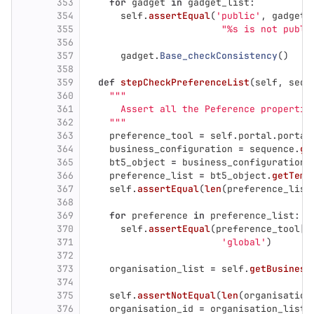
353
for
gadget
in
gadget_list
:
354
self
.
assertEqual
(
'
public
'
,
gadget
.
355
"
%s is not publi
356
357
gadget
.
Base_checkConsistency
()
358
359
def
stepCheckPreferenceList
(
self
,
sequ
360
"""
361
      Assert all the Peference propertie
362
"""
363
preference_tool
=
self
.
portal
.
portal
364
business_configuration
=
sequence
.
ge
365
bt5_object
=
business_configuration
.
366
preference_list
=
bt5_object
.
getTemp
367
self
.
assertEqual
(
len
(
preference_list
368
369
for
preference
in
preference_list
:
370
self
.
assertEqual
(
preference_tool
[
p
371
'
global
'
)
372
373
organisation_list
=
self
.
getBusiness
374
375
self
.
assertNotEqual
(
len
(
organisation
376
organisation_id
=
organisation_list
[