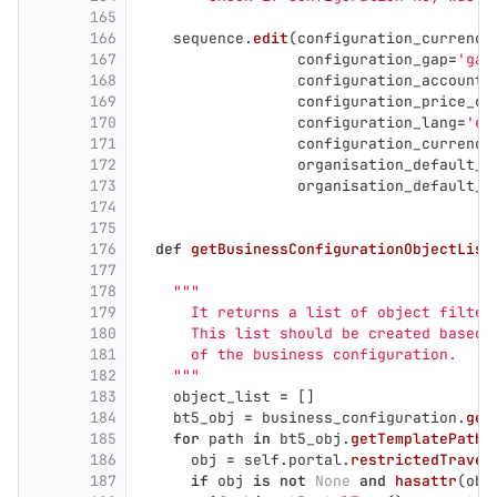
165
166
sequence
.
edit
(
configuration_currency
167
configuration_gap
=
'
gap
168
configuration_accounti
169
configuration_price_cu
170
configuration_lang
=
'
er
171
configuration_currency
172
organisation_default_a
173
organisation_default_a
174
175
176
def
getBusinessConfigurationObjectList
177
178
"""
179
      It returns a list of object filter
180
      This list should be created based 
181
      of the business configuration.
182
"""
183
object_list
=
[]
184
bt5_obj
=
business_configuration
.
get
185
for
path
in
bt5_obj
.
getTemplatePathL
186
obj
=
self
.
portal
.
restrictedTraver
187
if
obj
is
not
None
and
hasattr
(
obj