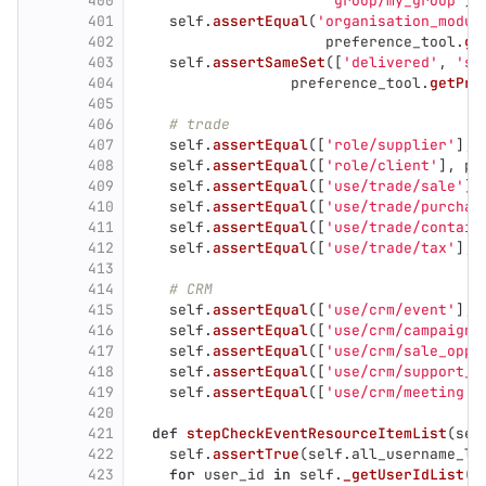
400
'
group/my_group
'
)
401
self
.
assertEqual
(
'
organisation_modul
402
preference_tool
.
ge
403
self
.
assertSameSet
([
'
delivered
'
,
'
st
404
preference_tool
.
getPre
405
406
# trade
407
self
.
assertEqual
([
'
role/supplier
'
],
408
self
.
assertEqual
([
'
role/client
'
],
pr
409
self
.
assertEqual
([
'
use/trade/sale
'
],
410
self
.
assertEqual
([
'
use/trade/purchas
411
self
.
assertEqual
([
'
use/trade/contain
412
self
.
assertEqual
([
'
use/trade/tax
'
],
413
414
# CRM
415
self
.
assertEqual
([
'
use/crm/event
'
],
416
self
.
assertEqual
([
'
use/crm/campaign
'
417
self
.
assertEqual
([
'
use/crm/sale_oppo
418
self
.
assertEqual
([
'
use/crm/support_r
419
self
.
assertEqual
([
'
use/crm/meeting
'
]
420
421
def
stepCheckEventResourceItemList
(
sel
422
self
.
assertTrue
(
self
.
all_username_li
423
for
user_id
in
self
.
_getUserIdList
(
s