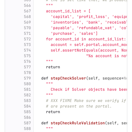
566
"""
567
    account_id_list = [
568
'
capital
'
, 
'
profit_loss
'
, 
'
equipme
569
'
inventories
'
, 
'
bank
'
, 
'
receivable
570
'
payable
'
, 
'
refundable_vat
'
, 
'
coll
571
'
purchase
'
, 
'
sales
'
]
572
    for account_id in account_id_list:
573
      account = self.portal.account_modu
574
      self.assertNotEquals(account, None
575
"
%s account is not 
576
"""
577
return
578
579
def
stepCheckSolver
(
self
,
sequence
=
Non
580
"""
581
      Check if Solver objects have been 
582
"""
583
# XXX FIXME Make sure we verify if t
584
# are present on the portal.
585
return
586
587
def
stepCheckRuleValidation
(
self
,
sequ
588
"""