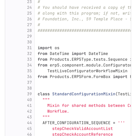
23
#
24
# You should have received a copy of the
25
# along with this program; if not, write
26
# Foundation, Inc., 59 Temple Place - Su
27
#
28
########################################
29
30
31
import
os
32
from
DateTime
import
DateTime
33
from
Products.ERP5Type.tests.Sequence
im
34
from
erp5.component.module.ConfiguratorT
35
TestLiveConfiguratorWorkflowMixin
36
from
Products.ERP5Form.FormBox
import
Fo
37
38
39
class
StandardConfigurationMixin
(
TestLiv
40
"""
41
    Mixin for shared methods between Con
42
    Workflow.
43
"""
44
AFTER_CONFIGURATION_SEQUENCE
=
'''
45
      stepCheckValidAccountList
46
      stepCheckAccountReference