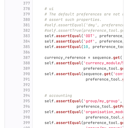
377
378
# ui
379
# The default preferences are not di
380
# assert such properties.
381
#self.assertEqual('dmy', preference_
382
#self.assertTrue(preference_tool.get
383
self
.
assertEqual
(
'
ODT
'
,
preference_t
384
self
.
assertEqual
(
'
pdf
'
,
preference_t
385
self
.
assertEqual
(
10
,
preference_tool
386
387
currency_reference
=
sequence
.
get
(
'
c
388
self
.
assertEqual
(
'
currency_module/%s
389
preference_tool
.
get
390
self
.
assertEqual
(
sequence
.
get
(
'
confi
391
preference_tool
.
ge
392
393
394
# accounting
395
self
.
assertEqual
(
'
group/my_group
'
,
396
preference_tool
.
getPre
397
self
.
assertEqual
(
'
organisation_modul
398
preference_tool
.
ge
399
self
.
assertEqual
(
preference_tool
.
get