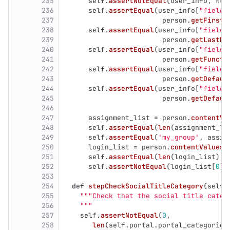
235
self
.
assertNotEqual
(
user_info
,
Non
236
self
.
assertEqual
(
user_info
[
"
field_
237
person
.
getFirstN
238
self
.
assertEqual
(
user_info
[
"
field_
239
person
.
getLastNa
240
self
.
assertEqual
(
user_info
[
"
field_
241
person
.
getFuncti
242
self
.
assertEqual
(
user_info
[
"
field_
243
person
.
getDefaul
244
self
.
assertEqual
(
user_info
[
"
field_
245
person
.
getDefaul
246
247
assignment_list
=
person
.
contentVa
248
self
.
assertEqual
(
len
(
assignment_li
249
self
.
assertEqual
(
'
my_group
'
,
assig
250
login_list
=
person
.
contentValues
(
251
self
.
assertEqual
(
len
(
login_list
),
252
self
.
assertNotEqual
(
login_list
[
0
].
253
254
def
stepCheckSocialTitleCategory
(
self
,
255
"""
Check that the social title categ
256
"""
257
self
.
assertNotEqual
(
0
,
258
len
(
self
.
portal
.
portal_categories