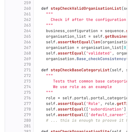
259
260
def
stepCheckValidOrganisationList
(
sel
261
"""
262
      Check if after the configuration t
263
"""
264
business_configuration
=
sequence
.
ge
265
organisation_list
=
self
.
getBusiness
266
self
.
assertNotEqual
(
len
(
organisation
267
organisation
=
organisation_list
[
0
]
268
self
.
assertEqual
(
'
validated
'
,
organi
269
organisation
.
Base_checkConsistency
()
270
271
def
stepCheckBaseCategoryList
(
self
,
se
272
"""
273
       Tests that common base categories
274
       We use role as an example
275
"""
276
role
=
self
.
portal
.
portal_categories
277
self
.
assertEqual
(
'
Role
'
,
role
.
getTit
278
self
.
assertEqual
([
'
subordination
'
],
279
self
.
assertEqual
([
'
default_career
'
],
280
# ... this is enough to proove it ha
281
282
def
stepCheckOrganisationSite
(
self
,
se