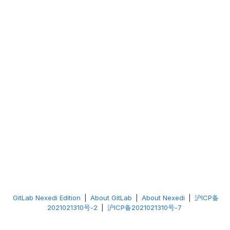
GitLab Nexedi Edition
|
About GitLab
|
About Nexedi
|
沪ICP备
2021021310号-2
|
沪ICP备2021021310号-7