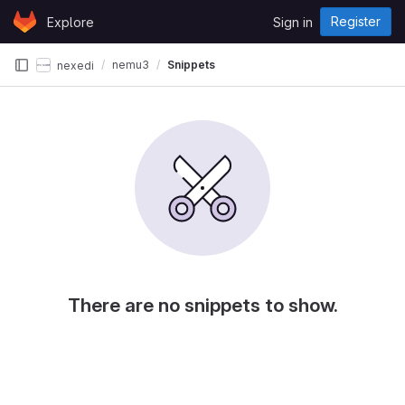
Skip to content
Register
Explore
Sign in
GitLab
nemu3
Snippets
nexedi
There are no snippets to show.