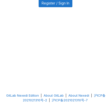
Register / Sign In
GitLab Nexedi Edition
|
About GitLab
|
About Nexedi
|
沪ICP备
2021021310号-2
|
沪ICP备2021021310号-7