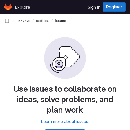
Skip to content
Register
Explore
Sign in
GitLab
nxdtest
Issues
nexedi
Use issues to collaborate on
ideas, solve problems, and
plan work
Learn more about issues.