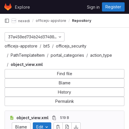
Skip to content
Register
Explore
Sign in
GitLab
officejs-appstore
Repository
nexedi
37a450ed734b24d3740073cc033e189ea203f848
officejs-appstore
bt5
officejs_security
PathTemplateItem
portal_categories
action_type
object_view.xml
Find file
Blame
History
Permalink
object_view.xml
519 B
Blame
Edit