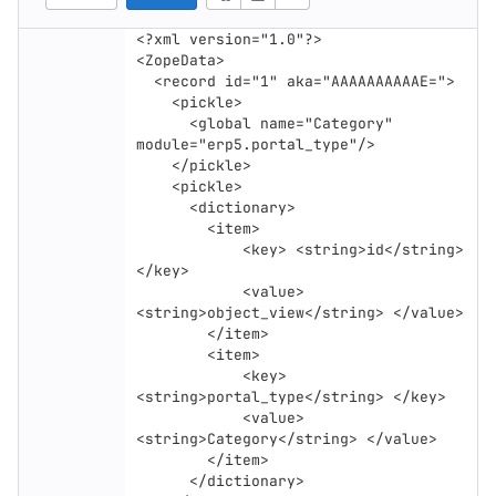
<?xml version="1.0"?>

<ZopeData>

  <record id="1" aka="AAAAAAAAAAE=">

    <pickle>

      <global name="Category" 
module="erp5.portal_type"/>

    </pickle>

    <pickle>

      <dictionary>

        <item>

            <key> <string>id</string> 
</key>

            <value> 
<string>object_view</string> </value>

        </item>

        <item>

            <key> 
<string>portal_type</string> </key>

            <value> 
<string>Category</string> </value>

        </item>

      </dictionary>
