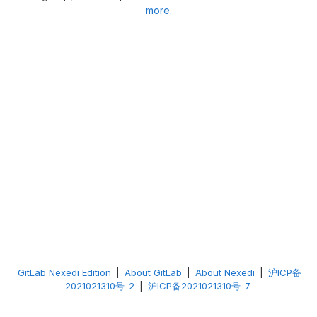
more.
GitLab Nexedi Edition
|
About GitLab
|
About Nexedi
|
沪ICP备
2021021310号-2
|
沪ICP备2021021310号-7