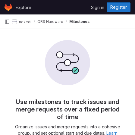
Skip to content
Register
Explore
Sign in
GitLab
ORS Hardware
Milestones
nexedi
Use milestones to track issues and
merge requests over a fixed period
of time
Organize issues and merge requests into a cohesive
group, and set optional start and due dates.
Learn