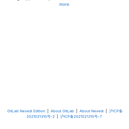
more.
GitLab Nexedi Edition
|
About GitLab
|
About Nexedi
|
沪ICP备
2021021310号-2
|
沪ICP备2021021310号-7