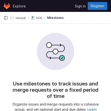
Skip to content
Register
Explore
Sign in
GitLab
osie
Milestones
nexedi
Use milestones to track issues and
merge requests over a fixed period
of time
Organize issues and merge requests into a cohesive
group, and set optional start and due dates.
Learn