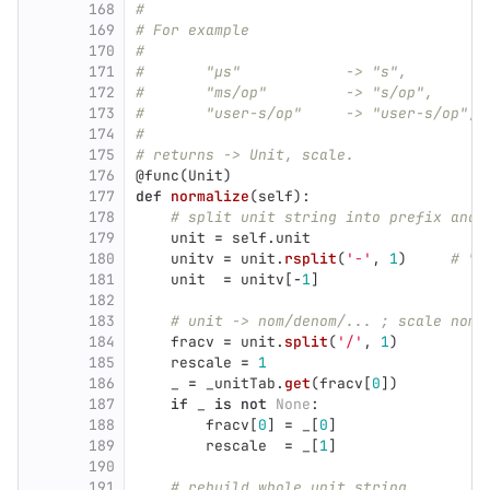
168
#
169
# For example
170
#
171
#	
172
#	"
173
#	"user-s/op"	-
174
#
175
# returns -> Unit, scale.
176
@func
(
Unit
)
177
def
normalize
(
self
):
178
# split unit string into prefix and 
179
unit
=
self
.
unit
180
unitv
=
unit
.
rsplit
(
'
-
'
,
1
)
# "L
181
unit
=
unitv
[
-
1
]
182
183
# unit -> nom/denom/... ; scale nom 
184
fracv
=
unit
.
split
(
'
/
'
,
1
)
185
rescale
=
1
186
_
=
_unitTab
.
get
(
fracv
[
0
])
187
if
_
is
not
None
:
188
fracv
[
0
]
=
_
[
0
]
189
rescale
=
_
[
1
]
190
191
# rebuild whole unit string