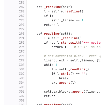
286
287
def
_readline
(
self
):
288
l
=
self
.
r
.
readline
()
289
if
l
:
290
self
.
_lineno
+=
1
291
return
l
292
293
def
readline
(
self
):
294
l
=
self
.
_readline
()
295
if
not
l
.
startswith
(
'
*** neotest
296
return
l
# EOF='' so also
297
298
# new extension block - read up 
299
lineno
,
ext
=
self
.
_lineno
,
[
l
]
300
while
1
:
301
l
=
self
.
_readline
()
302
if
l
.
strip
()
==
""
:
303
break
304
ext
.
append
(
l
)
305
306
self
.
extblockv
.
append
((
lineno
,
'
307
return
l
308
309
def
readlines
(
self
):