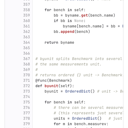
357
358
for
bench
in
self
:
359
bb
=
byname
.
get
(
bench
.
name
)
360
if
bb
is
None
:
361
byname
[
bench
.
name
]
=
bb
=
Be
362
bb
.
append
(
bench
)
363
364
return
byname
365
366
367
# byunit splits Benchmark into several B
368
# the same measurements unit.
369
#
370
# returns ordered {} unit -> Benchmark.
371
@func
(
Benchmark
)
372
def
byunit
(
self
):
373
byunit
=
OrderedDict
()
# unit -> Ben
374
375
for
bench
in
self
:
376
# there can be several measureme
377
# (this represents just several 
378
units
=
OrderedDict
()
# just o
379
for
m
in
bench
.
measurev
: