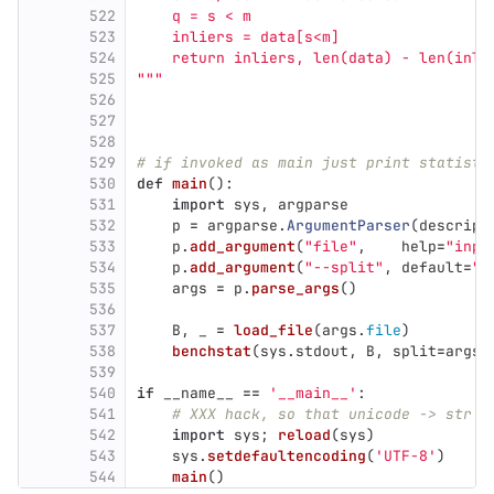
522
    q = s < m
523
    inliers = data[s<m]
524
    return inliers, len(data) - len(inli
525
"""
526
527
528
529
# if invoked as main just print statisti
530
def
main
():
531
import
sys
,
argparse
532
p
=
argparse
.
ArgumentParser
(
descript
533
p
.
add_argument
(
"
file
"
,
help
=
"
inpu
534
p
.
add_argument
(
"
--split
"
,
default
=
""
535
args
=
p
.
parse_args
()
536
537
B
,
_
=
load_file
(
args
.
file
)
538
benchstat
(
sys
.
stdout
,
B
,
split
=
args
.
539
540
if
__name__
==
'
__main__
'
:
541
# XXX hack, so that unicode -> str w
542
import
sys
;
reload
(
sys
)
543
sys
.
setdefaultencoding
(
'
UTF-8
'
)
544
main
()