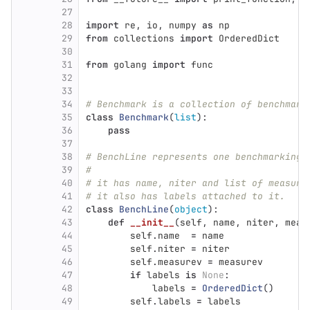
27
28
import
re
,
io
,
numpy
as
np
29
from
collections
import
OrderedDict
30
31
from
golang
import
func
32
33
34
# Benchmark is a collection of benchmark
35
class
Benchmark
(
list
):
36
pass
37
38
# BenchLine represents one benchmarking 
39
#
40
# it has name, niter and list of measure
41
# it also has labels attached to it.
42
class
BenchLine
(
object
):
43
def
__init__
(
self
,
name
,
niter
,
meas
44
self
.
name
=
name
45
self
.
niter
=
niter
46
self
.
measurev
=
measurev
47
if
labels
is
None
:
48
labels
=
OrderedDict
()
49
self
.
labels
=
labels