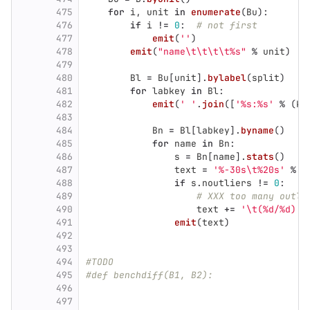
475
for
i
,
unit
in
enumerate
(
Bu
):
476
if
i
!=
0
:
# not first
477
emit
(
''
)
478
emit
(
"
name
\t\t\t\t
%s
"
%
unit
)
479
480
Bl
=
Bu
[
unit
].
bylabel
(
split
)
481
for
labkey
in
Bl
:
482
emit
(
'
'
.
join
([
'
%s:%s
'
%
(
k
,
483
484
Bn
=
Bl
[
labkey
].
byname
()
485
for
name
in
Bn
:
486
s
=
Bn
[
name
].
stats
()
487
text
=
'
%-30s
\t
%20s
'
%
(
488
if
s
.
noutliers
!=
0
:
489
# XXX too many outli
490
text
+=
'
\t
(%d/%d)
'
491
emit
(
text
)
492
493
494
#TODO
495
#def benchdiff(B1, B2):
496
497