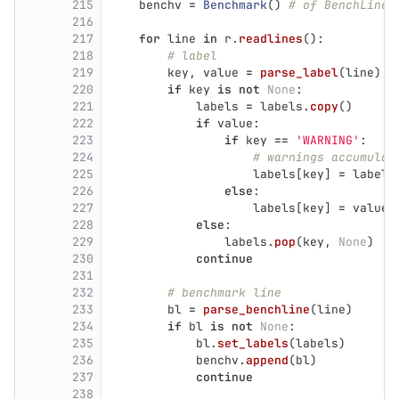
215
benchv
=
Benchmark
()
# of BenchLine
216
217
for
line
in
r
.
readlines
():
218
# label
219
key
,
value
=
parse_label
(
line
)
220
if
key
is
not
None
:
221
labels
=
labels
.
copy
()
222
if
value
:
223
if
key
==
'
WARNING
'
:
224
# warnings accumulat
225
labels
[
key
]
=
labels
226
else
:
227
labels
[
key
]
=
value
228
else
:
229
labels
.
pop
(
key
,
None
)
230
continue
231
232
# benchmark line
233
bl
=
parse_benchline
(
line
)
234
if
bl
is
not
None
:
235
bl
.
set_labels
(
labels
)
236
benchv
.
append
(
bl
)
237
continue
238