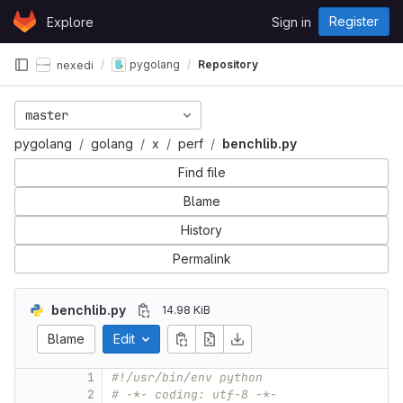
Skip to content
Register
Explore
Sign in
GitLab
pygolang
Repository
nexedi
master
pygolang
golang
x
perf
benchlib.py
Find file
Blame
History
Permalink
benchlib.py
14.98 KiB
Blame
Edit
1
#!/usr/bin/env python
2
# -*- coding: utf-8 -*-