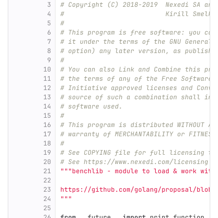
3
# Copyright (C) 2018-2019  Nexedi SA and
4
#                          Kirill Smelko
5
#
6
# This program is free software: you can
7
# it under the terms of the GNU General 
8
# option) any later version, as publishe
9
#
10
# You can also Link and Combine this pro
11
# the terms of any of the Free Software 
12
# Initiative approved licenses and Conve
13
# source of such a combination shall inc
14
# software used.
15
#
16
# This program is distributed WITHOUT AN
17
# warranty of MERCHANTABILITY or FITNESS
18
#
19
# See COPYING file for full licensing te
20
# See https://www.nexedi.com/licensing f
21
"""
benchlib - module to load & work with
22
23
https://github.com/golang/proposal/blob/
24
"""
25
26
from
__future__
import
print_function
,
a