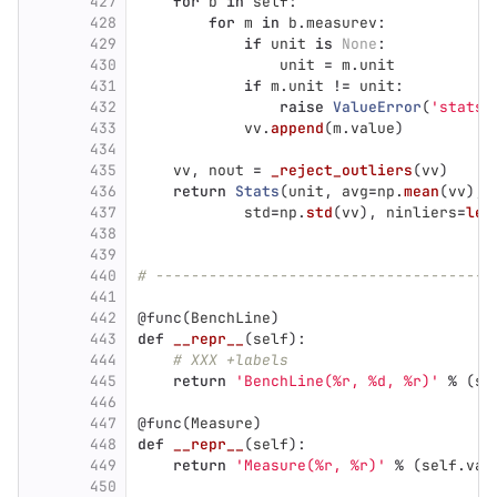
427
for
b
in
self
:
428
for
m
in
b
.
measurev
:
429
if
unit
is
None
:
430
unit
=
m
.
unit
431
if
m
.
unit
!=
unit
:
432
raise
ValueError
(
'
stats:
433
vv
.
append
(
m
.
value
)
434
435
vv
,
nout
=
_reject_outliers
(
vv
)
436
return
Stats
(
unit
,
avg
=
np
.
mean
(
vv
),
437
std
=
np
.
std
(
vv
),
ninliers
=
len
438
439
440
# --------------------------------------
441
442
@func
(
BenchLine
)
443
def
__repr__
(
self
):
444
# XXX +labels
445
return
'
BenchLine(%r, %d, %r)
'
%
(
se
446
447
@func
(
Measure
)
448
def
__repr__
(
self
):
449
return
'
Measure(%r, %r)
'
%
(
self
.
val
450