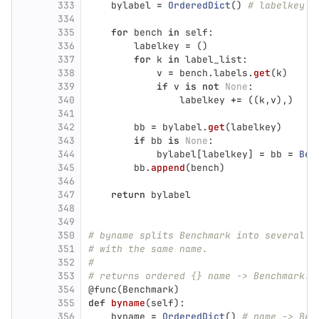
333
bylabel
=
OrderedDict
()
# labelkey -
334
335
for
bench
in
self
:
336
labelkey
=
()
337
for
k
in
label_list
:
338
v
=
bench
.
labels
.
get
(
k
)
339
if
v
is
not
None
:
340
labelkey
+=
((
k
,
v
),)
341
342
bb
=
bylabel
.
get
(
labelkey
)
343
if
bb
is
None
:
344
bylabel
[
labelkey
]
=
bb
=
Ben
345
bb
.
append
(
bench
)
346
347
return
bylabel
348
349
350
# byname splits Benchmark into several B
351
# with the same name.
352
#
353
# returns ordered {} name -> Benchmark.
354
@func
(
Benchmark
)
355
def
byname
(
self
):
356
byname
=
OrderedDict
()
# name -> Ben