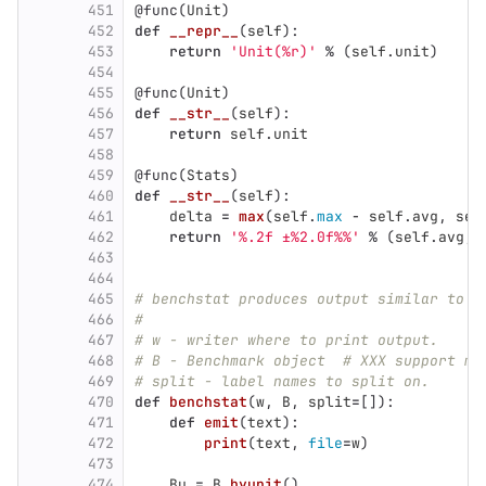
451
@func
(
Unit
)
452
def
__repr__
(
self
):
453
return
'
Unit(%r)
'
%
(
self
.
unit
)
454
455
@func
(
Unit
)
456
def
__str__
(
self
):
457
return
self
.
unit
458
459
@func
(
Stats
)
460
def
__str__
(
self
):
461
delta
=
max
(
self
.
max
-
self
.
avg
,
sel
462
return
'
%.2f ±%2.0f%%
'
%
(
self
.
avg
,
463
464
465
# benchstat produces output similar to g
466
#
467
# w - writer where to print output.
468
# B - Benchmark object  # XXX support mu
469
# split - label names to split on.
470
def
benchstat
(
w
,
B
,
split
=
[]):
471
def
emit
(
text
):
472
print
(
text
,
file
=
w
)
473
474
Bu
=
B
.
byunit
()