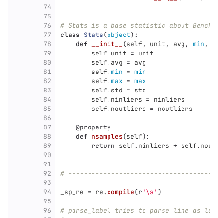
74
75
76
# Stats is a base statistic about Benchm
77
class
Stats
(
object
):
78
def
__init__
(
self
,
unit
,
avg
,
min
,
m
79
self
.
unit
=
unit
80
self
.
avg
=
avg
81
self
.
min
=
min
82
self
.
max
=
max
83
self
.
std
=
std
84
self
.
ninliers
=
ninliers
85
self
.
noutliers
=
noutliers
86
87
@property
88
def
nsamples
(
self
):
89
return
self
.
ninliers
+
self
.
nout
90
91
92
# --------------------------------------
93
94
_sp_re
=
re
.
compile
(
r
'
\s
'
)
95
96
# parse_label tries to parse line as lab