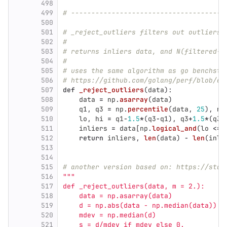
498
499
# --------------------------------------
500
501
# _reject_outliers filters out outliers 
502
#
503
# returns inliers data, and N(filtered-o
504
#
505
# uses the same algorithm as go benchsta
506
# https://github.com/golang/perf/blob/ea
507
def
_reject_outliers
(
data
):
508
data
=
np
.
asarray
(
data
)
509
q1
,
q3
=
np
.
percentile
(
data
,
25
),
np
510
lo
,
hi
=
q1
-
1.5
*
(
q3
-
q1
),
q3
+
1.5
*
(
q3
-
511
inliers
=
data
[
np
.
logical_and
(
lo
<=
512
return
inliers
,
len
(
data
)
-
len
(
inli
513
514
515
# another version based on: https://stac
516
"""
517
def _reject_outliers(data, m = 2.):
518
    data = np.asarray(data)
519
    d = np.abs(data - np.median(data))
520
    mdev = np.median(d)
521
    s = d/mdev if mdev else 0.