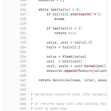
144
measurev
=
[]
145
146
while
len
(
tailv
)
>
0
:
147
if
tailv
[
0
].
startswith
(
'
#
'
):
148
break
149
150
if
len
(
tailv
)
<
2
:
151
return
None
152
153
value
,
unit
=
tailv
[:
2
]
154
tailv
=
tailv
[
2
:]
155
156
value
=
float
(
value
)
157
unit
=
Unit
(
unit
)
158
unit
,
scale
=
unit
.
normalize
()
159
measurev
.
append
(
Measure
(
value
*
sc
160
161
return
BenchLine
(
name
,
niter
,
measur
162
163
164
# normalize converts unit into normalize
165
#
166
# It returns base unit and scaling facto
167
# unit to base one.