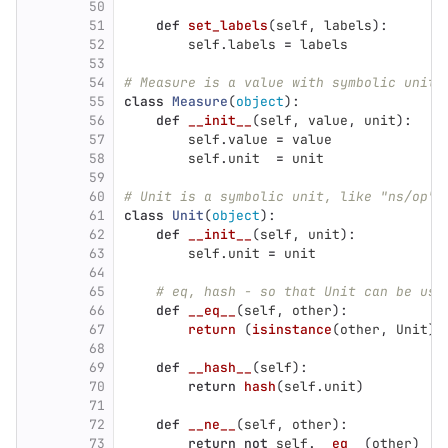
50
51
def
set_labels
(
self
,
labels
):
52
self
.
labels
=
labels
53
54
# Measure is a value with symbolic unit.
55
class
Measure
(
object
):
56
def
__init__
(
self
,
value
,
unit
):
57
self
.
value
=
value
58
self
.
unit
=
unit
59
60
# Unit is a symbolic unit, like "ns/op",
61
class
Unit
(
object
):
62
def
__init__
(
self
,
unit
):
63
self
.
unit
=
unit
64
65
# eq, hash - so that Unit can be use
66
def
__eq__
(
self
,
other
):
67
return 
(
isinstance
(
other
,
Unit
)
68
69
def
__hash__
(
self
):
70
return
hash
(
self
.
unit
)
71
72
def
__ne__
(
self
,
other
):
73
return
not
self
.
__eq__
(
other
)