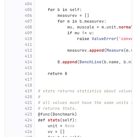
404
405
for
b
in
self
:
406
measurev
=
[]
407
for
m
in
b
.
measurev
:
408
mu
,
muscale
=
m
.
unit
.
normali
409
if
mu
!=
u
:
410
raise
ValueError
(
'
conver
411
412
measurev
.
append
(
Measure
(
m
.
va
413
414
B
.
append
(
BenchLine
(
b
.
name
,
b
.
nit
415
416
return
B
417
418
419
# stats returns statistics about values 
420
#
421
# all values must have the same units (u
422
# returns Stats.
423
@func
(
Benchmark
)
424
def
stats
(
self
):
425
unit
=
None
426
vv
=
[]