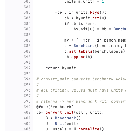
380
units
[
m
.
unit
]
=
1
381
382
for
u
in
units
.
keys
():
383
bb
=
byunit
.
get
(
u
)
384
if
bb
is
None
:
385
byunit
[
u
]
=
bb
=
Benchma
386
387
mv
=
[
_
for
_
in
bench
.
measu
388
b
=
BenchLine
(
bench
.
name
,
be
389
b
.
set_labels
(
bench
.
labels
)
390
bb
.
append
(
b
)
391
392
return
byunit
393
394
# convert_unit converts benchmark values
395
#
396
# all original values must have units co
397
#
398
# returns -> new Benchmark with converte
399
@func
(
Benchmark
)
400
def
convert_unit
(
self
,
unit
):
401
B
=
Benchmark
()
402
U
=
Unit
(
unit
)
403
u
,
uscale
=
U
.
normalize
()