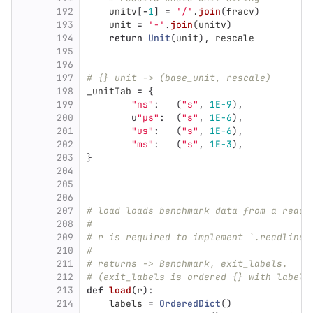
192
unitv
[
-
1
]
=
'
/
'
.
join
(
fracv
)
193
unit
=
'
-
'
.
join
(
unitv
)
194
return
Unit
(
unit
),
rescale
195
196
197
# {} unit -> (base_unit, rescale)
198
_unitTab
=
{
199
"
ns
"
:
(
"
s
"
,
1E-9
),
200
u
"
µs
"
:
(
"
s
"
,
1E-6
),
201
"
us
"
:
(
"
s
"
,
1E-6
),
202
"
ms
"
:
(
"
s
"
,
1E-3
),
203
}
204
205
206
207
# load loads benchmark data from a reade
208
#
209
# r is required to implement `.readlines
210
#
211
# returns -> Benchmark, exit_labels.
212
# (exit_labels is ordered {} with labels
213
def
load
(
r
):
214
labels
=
OrderedDict
()