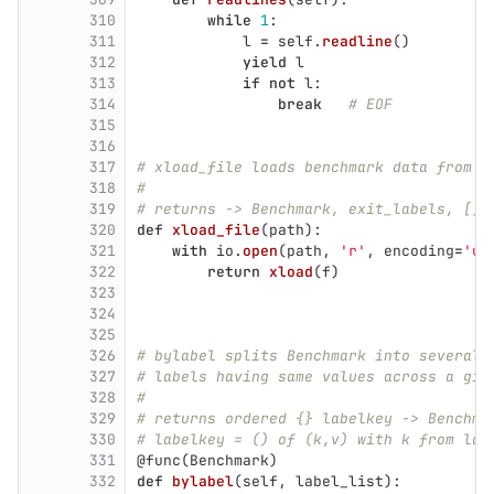
310
while
1
:
311
l
=
self
.
readline
()
312
yield
l
313
if
not
l
:
314
break
# EOF
315
316
317
# xload_file loads benchmark data from f
318
#
319
# returns -> Benchmark, exit_labels, []e
320
def
xload_file
(
path
):
321
with
io
.
open
(
path
,
'
r
'
,
encoding
=
'
ut
322
return
xload
(
f
)
323
324
325
326
# bylabel splits Benchmark into several 
327
# labels having same values across a giv
328
#
329
# returns ordered {} labelkey -> Benchma
330
# labelkey = () of (k,v) with k from lab
331
@func
(
Benchmark
)
332
def
bylabel
(
self
,
label_list
):