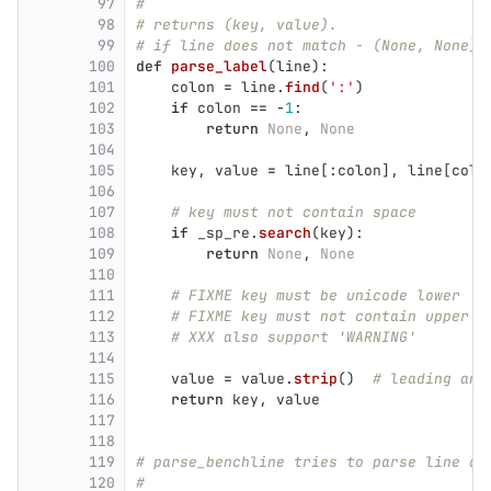
97
#
98
# returns (key, value).
99
# if line does not match - (None, None) 
100
def
parse_label
(
line
):
101
colon
=
line
.
find
(
'
:
'
)
102
if
colon
==
-
1
:
103
return
None
,
None
104
105
key
,
value
=
line
[:
colon
],
line
[
colo
106
107
# key must not contain space
108
if
_sp_re
.
search
(
key
):
109
return
None
,
None
110
111
# FIXME key must be unicode lower
112
# FIXME key must not contain upper o
113
# XXX also support 'WARNING'
114
115
value
=
value
.
strip
()
# leading and
116
return
key
,
value
117
118
119
# parse_benchline tries to parse line as
120
#