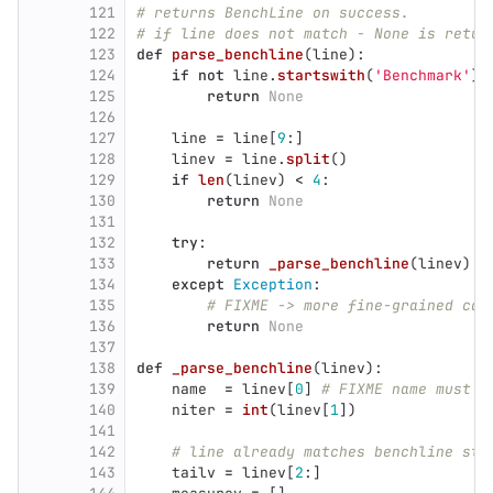
121
# returns BenchLine on success.
122
# if line does not match - None is retur
123
def
parse_benchline
(
line
):
124
if
not
line
.
startswith
(
'
Benchmark
'
):
125
return
None
126
127
line
=
line
[
9
:]
128
linev
=
line
.
split
()
129
if
len
(
linev
)
<
4
:
130
return
None
131
132
try
:
133
return
_parse_benchline
(
linev
)
134
except
Exception
:
135
# FIXME -> more fine-grained cat
136
return
None
137
138
def
_parse_benchline
(
linev
):
139
name
=
linev
[
0
]
# FIXME name must s
140
niter
=
int
(
linev
[
1
])
141
142
# line already matches benchline sta
143
tailv
=
linev
[
2
:]