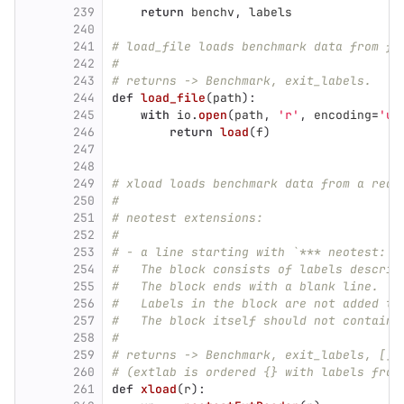
239
return
benchv
,
labels
240
241
# load_file loads benchmark data from fi
242
#
243
# returns -> Benchmark, exit_labels.
244
def
load_file
(
path
):
245
with
io
.
open
(
path
,
'
r
'
,
encoding
=
'
ut
246
return
load
(
f
)
247
248
249
# xload loads benchmark data from a read
250
#
251
# neotest extensions:
252
#
253
# - a line starting with `*** neotest:` 
254
#   The block consists of labels describ
255
#   The block ends with a blank line.
256
#   Labels in the block are not added to
257
#   The block itself should not contain 
258
#
259
# returns -> Benchmark, exit_labels, []e
260
# (extlab is ordered {} with labels from
261
def
xload
(
r
):