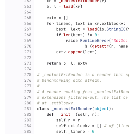
262
xr
=
_neotestExtReader
(
r
)
263
b
,
l
=
load
(
xr
)
264
265
extv
=
[]
266
for
lineno
,
text
in
xr
.
extblockv
:
267
bext
,
lext
=
load
(
io
.
StringIO
(
te
268
if
len
(
bext
)
!=
0
:
269
raise
RuntimeError
(
"
%s:%d: n
270
%
(
getattr
(
r
,
name
,
271
extv
.
append
(
lext
)
272
273
return
b
,
l
,
extv
274
275
# _neotestExtReader is a reader that spl
276
# benchmarking data stream.
277
#
278
# A reader reading from _neotestExtReade
279
# extensions filtered-out. The list of e
280
# at .extblockv.
281
class
_neotestExtReader
(
object
):
282
def
__init__
(
self
,
r
):
283
self
.
r
=
r
284
self
.
extblockv
=
[]
# of (lineno
285
self
.
_lineno
=
0