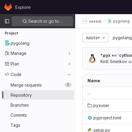
Skip to content
Explore
GitLab
Primary navigation
Search or go to…
pygolang
nexedi
Project
master
pygolang
pygolang
Manage
*.pyx += `cyth
Kirill Smelkov
au
Plan
Code
Name
Merge requests
0
..
Repository
Branches
pyxuser
Commits
pyproject.toml
Tags
setup.py