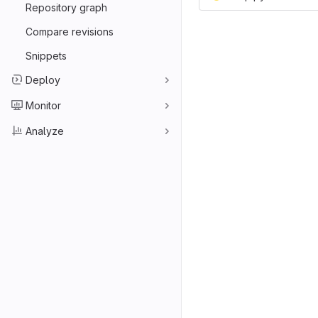
Repository graph
Compare revisions
Snippets
Deploy
Monitor
Analyze