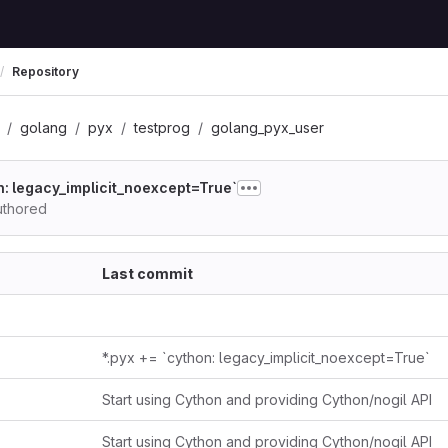
Repository
golang
pyx
testprog
golang_pyx_user
on: legacy_implicit_noexcept=True`
thored
Last commit
*.pyx += `cython: legacy_implicit_noexcept=True`
Start using Cython and providing Cython/nogil API
Start using Cython and providing Cython/nogil API