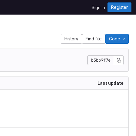
Register
Sign in
History
Find file
Code
b5bb9f7e
Last update