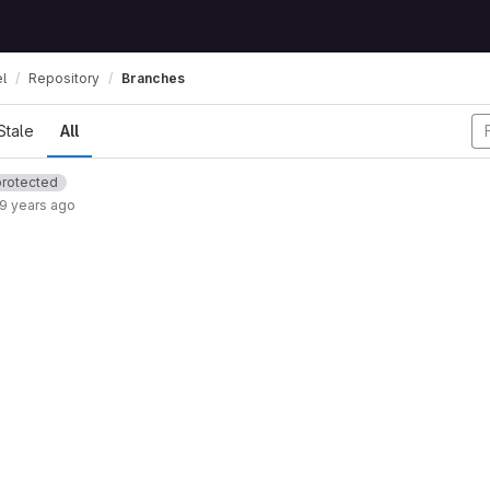
l
Repository
Branches
Stale
All
protected
9 years ago