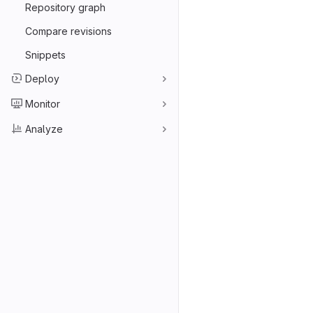
Repository graph
Compare revisions
Snippets
Deploy
Monitor
Analyze