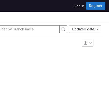
Register
Sign in
Updated date
Download