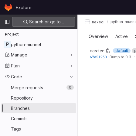
Skip to content
Explore
GitLab
Primary navigation
Search or go to…
python-munne
nexedi
Project
Overview
Active
P
python-munnel
master
default
Manage
67a51930
·
Bump to 0.3 .
·
Plan
Code
Merge requests
0
Repository
Branches
Commits
Tags