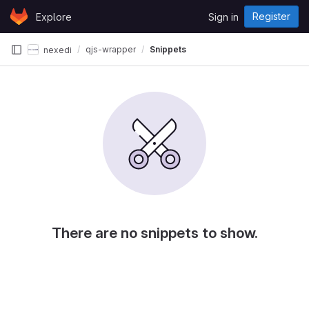
Skip to content
Register
Explore
Sign in
GitLab
qjs-wrapper
Snippets
nexedi
There are no snippets to show.