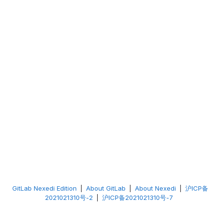
GitLab Nexedi Edition
|
About GitLab
|
About Nexedi
|
沪ICP备
2021021310号-2
|
沪ICP备2021021310号-7