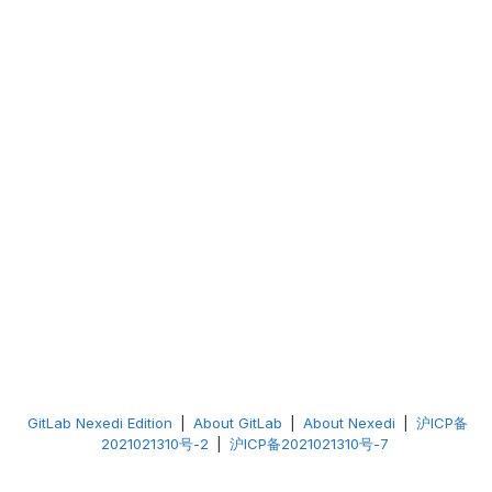
GitLab Nexedi Edition
|
About GitLab
|
About Nexedi
|
沪ICP备
2021021310号-2
|
沪ICP备2021021310号-7