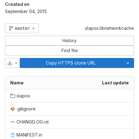
Created on
September 04, 2015
master
slapos.libnetworkcache
History
Find file
Download
Copy HTTPS clone URL
Name
Last update
slapos
.gitignore
CHANGELOG.rst
MANIFEST.in