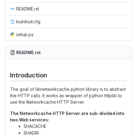
README.rst
buildout.cfg
setup.py
README.rst
Introduction
The goal of libnetworkcache python library is to abstract
the HTTP calls. It works as wrapper of python httplib to
use the Networkcache HTTP Server.
The Networkcache HTTP Server are sub-divided into
two Web services:
SHACACHE
SHADIR