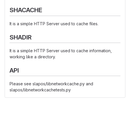
SHACACHE
It is a simple HTTP Server used to cache files.
SHADIR
It is a simple HTTP Server used to cache information,
working like a directory.
API
Please see slapos/libnetworkcache.py and
slapos/libnetworkcachetests.py