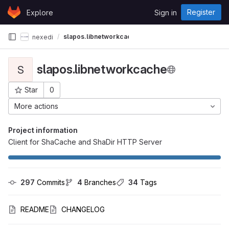
Skip to content
Register
Explore
Sign in
GitLab
slapos.libnetworkcache
nexedi
slapos.libnetworkcache
S
Star
0
Project ID: 105
More actions
Project information
Client for ShaCache and ShaDir HTTP Server
297
 Commits
4
 Branches
34
 Tags
README
CHANGELOG