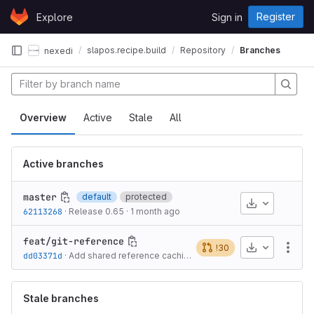
Skip to content
Register
Explore
Sign in
GitLab
slapos.recipe.build
Repository
Branches
nexedi
Overview
Active
Stale
All
Active branches
master
default
protected
Download
62113268
·
Release 0.65
·
1 month ago
feat/git-reference
Download
!30
More
dd03371d
·
Add shared reference caching for remote git repositories
·
Stale branches