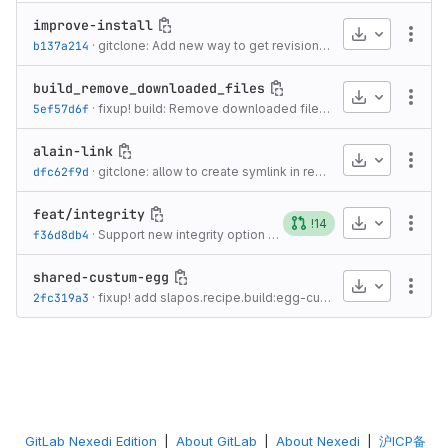
improve-install
Download
More
b137a214
·
gitclone: Add new way to get revision information from [<name>-override] section.
build_remove_downloaded_files
Download
More
5ef57d6f
·
fixup! build: Remove downloaded files at the end.
·
11 years
alain-link
Download
More
dfc62f9d
·
gitclone: allow to create symlink in repository after clone or pull
feat/integrity
Download
!14
More
f36d8db4
·
Support new integrity option to replace md5sum
·
4 years 
shared-custum-egg
Download
More
2fc319a3
·
fixup! add slapos.recipe.build:egg-custom, that is same as...
GitLab Nexedi Edition
|
About GitLab
|
About Nexedi
|
沪ICP备