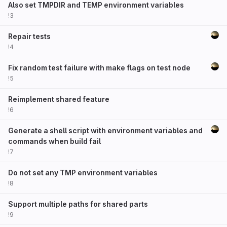
Also set TMPDIR and TEMP environment variables
!3
Repair tests
!4
Fix random test failure with make flags on test node
!5
Reimplement shared feature
!6
Generate a shell script with environment variables and
commands when build fail
!7
Do not set any TMP environment variables
!8
Support multiple paths for shared parts
!9