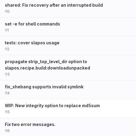
shared: Fix recovery after an interrupted build
!10
set -e for shell commands
!11
tests: cover slapos usage
!12
propagate strip_top_level_dir option to
slapos.recipe.build:downloadunpacked
!13
fix_shebang supports invalid symlink
!14
WIP: New integrity option to replace md5sum
!15
Fix two error messages.
!16