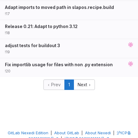
Adapt imports to moved path in slapos.recipe.build
!17
Release 0.21: Adapt to python 3.12
!18
adjust tests for buildout 3
!19
Fix importlib usage for files with non .py extension
!20
Prev
1
Next
GitLab Nexedi Edition
|
About GitLab
|
About Nexedi
|
沪ICP备