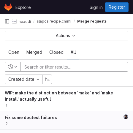
Skip to content
Register
Explore
Sign in
GitLab
slapos.recipe.cmmi
Merge requests
nexedi
Actions
Open
Merged
Closed
All
Created date
WIP: make the distinction between 'make' and 'make
install' actually useful
!1
Fix some doctest failures
!2