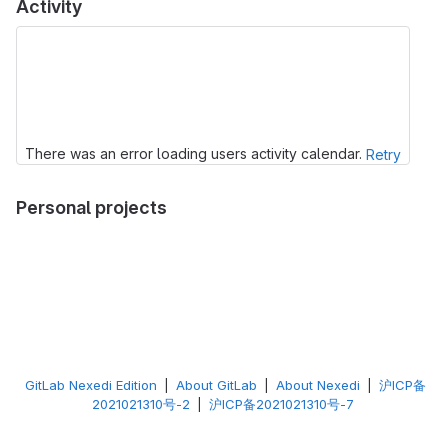
Activity
There was an error loading users activity calendar.
Retry
Personal projects
GitLab Nexedi Edition
|
About GitLab
|
About Nexedi
|
沪ICP备
2021021310号-2
|
沪ICP备2021021310号-7