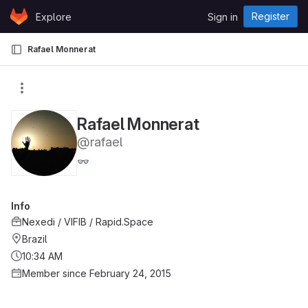
Skip to content
Register
Explore
Sign in
GitLab
Rafael Monnerat
Rafael Monnerat
@rafael
👓
Info
Nexedi / VIFIB / Rapid.Space
Brazil
10:34 AM
Member since February 24, 2015