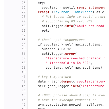
25
try
:
26
cpu_temp
=
psutil
.
sensors_temperat
27
except 
(
KeyError
,
IndexError
)
as
e
:
28
# Put logger.info to avoid errors 
29
# supported by OS (ex: VM)
30
self
.
logger
.
info
(
"
Could not read c
31
return
32
33
# Check spot temperature
34
if
cpu_temp
>
self
.
max_spot_temp
:
35
success
=
False
36
self
.
logger
.
error
(
37
"
Temperature reached critical th
38
"
 (threshold is %s °C)
"
,
39
cpu_temp
,
self
.
max_spot_temp
)
40
41
# Log temperature
42
data
=
json
.
dumps
({
'
cpu_temperature
'
43
self
.
json_logger
.
info
(
"
Temperature d
44
45
# TODO: promise should compute avera
46
# Computer average temperature
47
avg_computation_period
=
self
.
avg_te