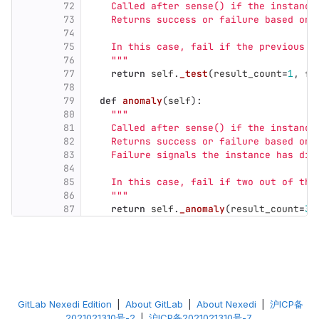
72
    Called after sense() if the instance
73
    Returns success or failure based on 
74
75
    In this case, fail if the previous s
76
"""
77
return
self
.
_test
(
result_count
=
1
,
fa
78
79
def
anomaly
(
self
):
80
"""
81
    Called after sense() if the instance
82
    Returns success or failure based on 
83
    Failure signals the instance has div
84
85
    In this case, fail if two out of the
86
"""
87
return
self
.
_anomaly
(
result_count
=
3
,
GitLab Nexedi Edition
|
About GitLab
|
About Nexedi
|
沪ICP备
2021021310号-2
|
沪ICP备2021021310号-7