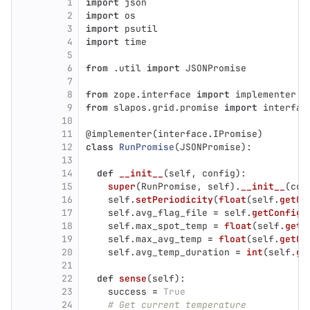
1
import
json
2
import
os
3
import
psutil
4
import
time
5
6
from
.util
import
JSONPromise
7
8
from
zope.interface
import
implementer
9
from
slapos.grid.promise
import
interfac
10
11
@implementer
(
interface
.
IPromise
)
12
class
RunPromise
(
JSONPromise
):
13
14
def
__init__
(
self
,
config
):
15
super
(
RunPromise
,
self
).
__init__
(
con
16
self
.
setPeriodicity
(
float
(
self
.
getCo
17
self
.
avg_flag_file
=
self
.
getConfig
(
18
self
.
max_spot_temp
=
float
(
self
.
getC
19
self
.
max_avg_temp
=
float
(
self
.
getCo
20
self
.
avg_temp_duration
=
int
(
self
.
ge
21
22
def
sense
(
self
):
23
success
=
True
24
# Get current temperature