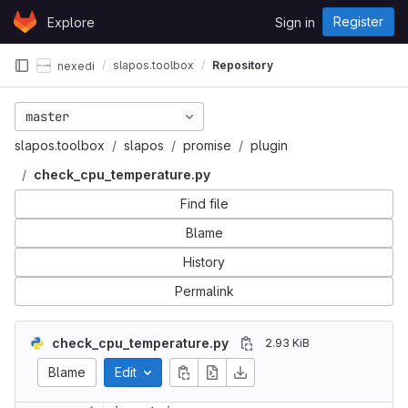
Skip to content
Register
Explore
Sign in
GitLab
slapos.toolbox
Repository
nexedi
master
slapos.toolbox
slapos
promise
plugin
check_cpu_temperature.py
Find file
Blame
History
Permalink
check_cpu_temperature.py
2.93 KiB
Blame
Edit