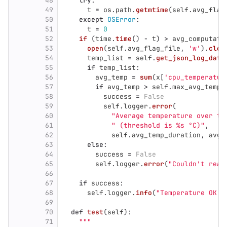
48
try
:
49
t
=
os
.
path
.
getmtime
(
self
.
avg_flag
50
except
OSError
:
51
t
=
0
52
if 
(
time
.
time
()
-
t
)
>
avg_computati
53
open
(
self
.
avg_flag_file
,
'
w
'
).
clos
54
temp_list
=
self
.
get_json_log_data
55
if
temp_list
:
56
avg_temp
=
sum
(
x
[
'
cpu_temperatur
57
if
avg_temp
>
self
.
max_avg_temp
:
58
success
=
False
59
self
.
logger
.
error
(
60
"
Average temperature over th
61
"
 (threshold is %s °C)
"
,
62
self
.
avg_temp_duration
,
avg_
63
else
:
64
success
=
False
65
self
.
logger
.
error
(
"
Couldn
'
t read
66
67
if
success
:
68
self
.
logger
.
info
(
"
Temperature OK (
69
70
def
test
(
self
):
71
"""