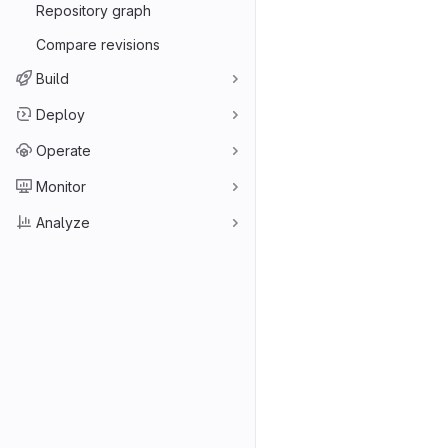
Repository graph
Compare revisions
Build
Deploy
Operate
Monitor
Analyze