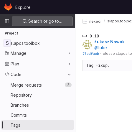
Skip to content
Explore
GitLab
Primary navigation
Search or go to…
slapos.toolbo
nexedi
Project
0.10
Łukasz Nowak
S
slapos.toolbox
@luke
Manage
70edfacb
·
release slapos.t
Plan
Tag fixup.
Code
Merge requests
2
Repository
Branches
Commits
Tags