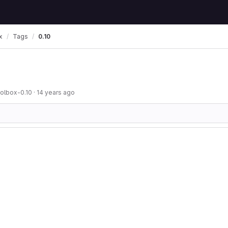
x
Tags
0.10
oolbox-0.10
·
14 years ago