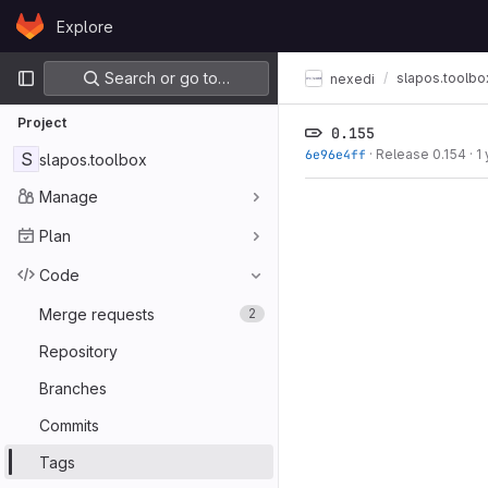
Skip to content
Explore
GitLab
Primary navigation
Search or go to…
slapos.toolbo
nexedi
Project
0.155
6e96e4ff
·
Release 0.154
·
1
S
slapos.toolbox
Manage
Plan
Code
Merge requests
2
Repository
Branches
Commits
Tags