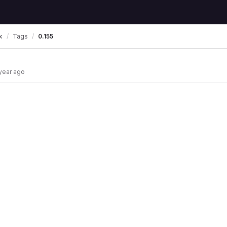
x
Tags
0.155
 year ago