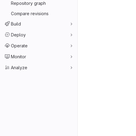
Repository graph
Compare revisions
Build
Deploy
Operate
Monitor
Analyze