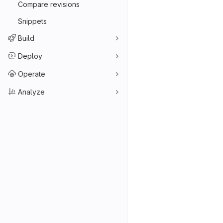
Compare revisions
Snippets
Build
Deploy
Operate
Analyze