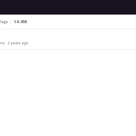
Tags
1.0.355
ons
·
2 years ago