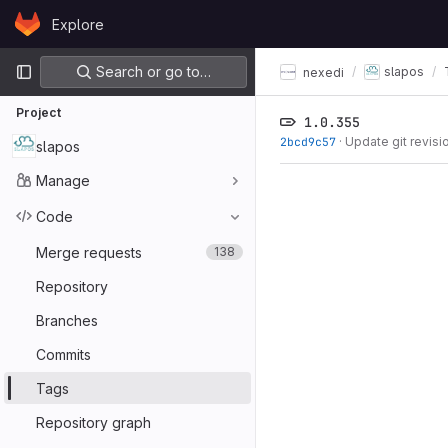
Skip to content
Explore
GitLab
Primary navigation
Search or go to…
slapos
nexedi
Project
1.0.355
2bcd9c57
·
Update git revisi
slapos
Manage
Code
Merge requests
138
Repository
Branches
Commits
Tags
Repository graph