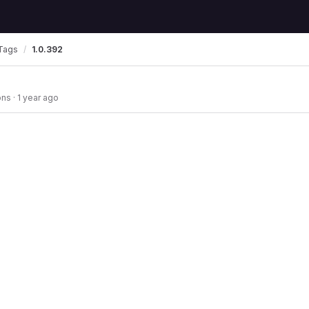
Tags
1.0.392
ons
·
1 year ago