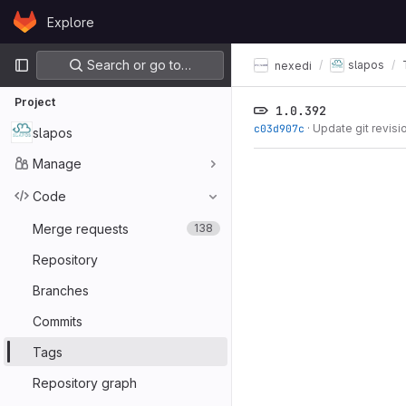
Skip to content
Explore
GitLab
Primary navigation
Search or go to…
slapos
nexedi
Project
1.0.392
c03d907c
·
Update git revisi
slapos
Manage
Code
Merge requests
138
Repository
Branches
Commits
Tags
Repository graph