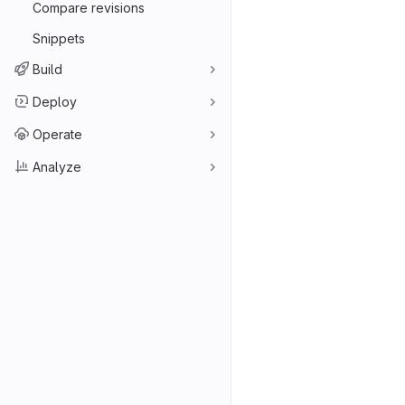
Compare revisions
Snippets
Build
Deploy
Operate
Analyze