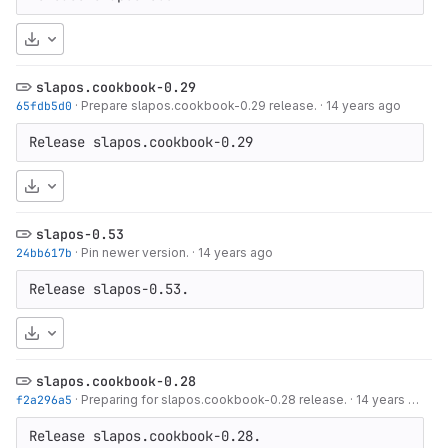
Download
slapos.cookbook-0.29
65fdb5d0
·
Prepare slapos.cookbook-0.29 release.
·
14 years ago
Release slapos.cookbook-0.29
Download
slapos-0.53
24bb617b
·
Pin newer version.
·
14 years ago
Release slapos-0.53.
Download
slapos.cookbook-0.28
f2a296a5
·
Preparing for slapos.cookbook-0.28 release.
·
14 years ago
Release slapos.cookbook-0.28.