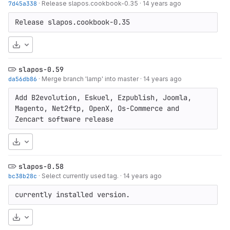
7d45a338
·
Release slapos.cookbook-0.35
·
14 years ago
Release slapos.cookbook-0.35
Download
slapos-0.59
da56db86
·
Merge branch 'lamp' into master
·
14 years ago
Add B2evolution, Eskuel, Ezpublish, Joomla, 
Magento, Net2ftp, OpenX, Os-Commerce and 
Zencart software release
Download
slapos-0.58
bc38b28c
·
Select currently used tag.
·
14 years ago
currently installed version.
Download