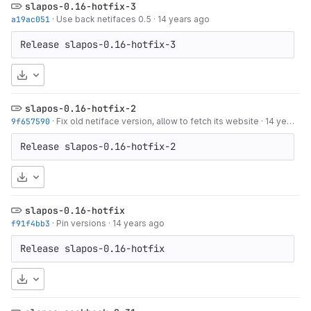
slapos-0.16-hotfix-3
a19ac051
·
Use back netifaces 0.5
·
14 years ago
Release slapos-0.16-hotfix-3
Download
slapos-0.16-hotfix-2
9f657590
·
Fix old netiface version, allow to fetch its website
·
14 years ago
Release slapos-0.16-hotfix-2
Download
slapos-0.16-hotfix
f91f4bb3
·
Pin versions
·
14 years ago
Release slapos-0.16-hotfix
Download