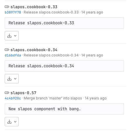
slapos.cookbook-0.33
b3897f78
·
Release slapos.cookbook-0.33
·
14 years ago
Release slapos.cookbook-0.33
Download
slapos.cookbook-0.34
d16bdfda
·
Release slapos.cookbook-0.34
·
14 years ago
Release slapos.cookbook-0.34
Download
slapos-0.57
4c4b920c
·
Merge branch 'master' into slapos
·
14 years ago
New slapos component with bang.
Download