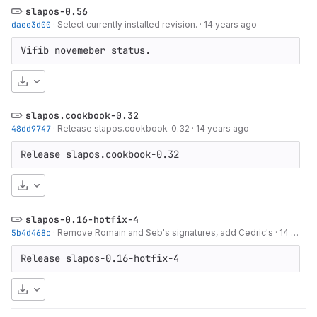
slapos-0.56
daee3d00
·
Select currently installed revision.
·
14 years ago
Vifib novemeber status.
Download
slapos.cookbook-0.32
48dd9747
·
Release slapos.cookbook-0.32
·
14 years ago
Release slapos.cookbook-0.32
Download
slapos-0.16-hotfix-4
5b4d468c
·
Remove Romain and Seb's signatures, add Cedric's
·
14 years ago
Release slapos-0.16-hotfix-4
Download