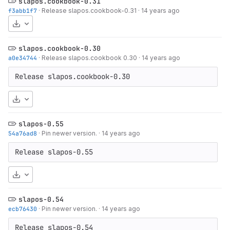
slapos.cookbook-0.31
f3abb1f7
·
Release slapos.cookbook-0.31
·
14 years ago
Download
slapos.cookbook-0.30
a0e34744
·
Release slapos.cookbook 0.30
·
14 years ago
Release slapos.cookbook-0.30
Download
slapos-0.55
54a76ad8
·
Pin newer version.
·
14 years ago
Release slapos-0.55
Download
slapos-0.54
ecb76430
·
Pin newer version.
·
14 years ago
Release slapos-0.54