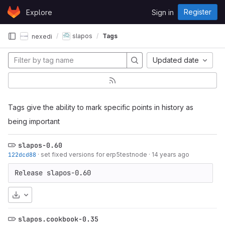
Skip to content
Register
Explore
Sign in
GitLab
slapos
Tags
nexedi
Updated date
Tags give the ability to mark specific points in history as
being important
slapos-0.60
122dcd88
·
set fixed versions for erp5testnode
·
14 years ago
Release slapos-0.60
Download
slapos.cookbook-0.35