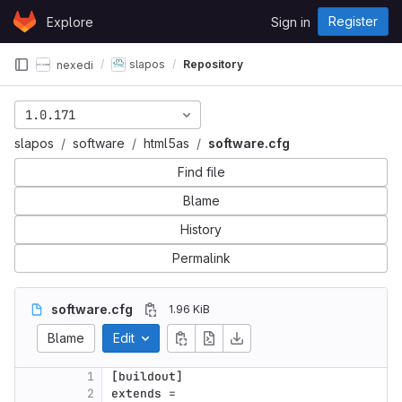
Skip to content
Register
Explore
Sign in
GitLab
slapos
Repository
nexedi
1.0.171
slapos
software
html5as
software.cfg
Find file
Blame
History
Permalink
software.cfg
1.96 KiB
Blame
Edit
1
[buildout]
2
extends
 =