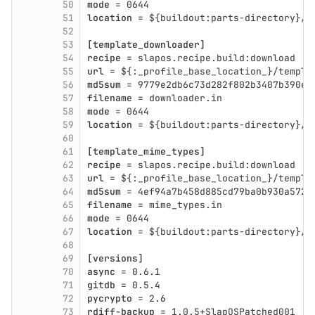
50
mode
 = 0644
51
location
 = ${buildout:parts-directory}/$
52
53
[template_downloader]
54
recipe
 = slapos.recipe.build:download
55
url
 = ${:_profile_base_location_}/templa
56
md5sum
 = 9779e2db6c73d282f802b3407b390ed
57
filename
 = downloader.in
58
mode
 = 0644
59
location
 = ${buildout:parts-directory}/$
60
61
[template_mime_types]
62
recipe
 = slapos.recipe.build:download
63
url
 = ${:_profile_base_location_}/templa
64
md5sum
 = 4ef94a7b458d885cd79ba0b930a5727
65
filename
 = mime_types.in
66
mode
 = 0644
67
location
 = ${buildout:parts-directory}/$
68
69
[versions]
70
async
 = 0.6.1
71
gitdb
 = 0.5.4
72
pycrypto
 = 2.6
73
rdiff-backup
 = 1.0.5+SlapOSPatched001