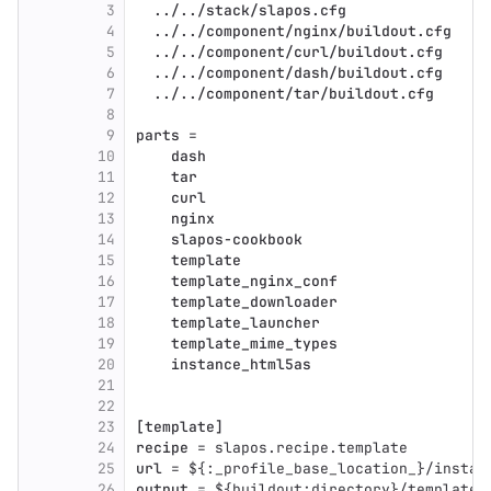
3
  ../../stack/slapos.cfg
4
  ../../component/nginx/buildout.cfg
5
  ../../component/curl/buildout.cfg
6
  ../../component/dash/buildout.cfg
7
  ../../component/tar/buildout.cfg
8
9
parts
 =
10
    dash
11
    tar
12
    curl
13
    nginx
14
    slapos-cookbook
15
    template
16
    template_nginx_conf
17
    template_downloader
18
    template_launcher
19
    template_mime_types
20
    instance_html5as
21
22
23
[template]
24
recipe
 = slapos.recipe.template
25
url
 = ${:_profile_base_location_}/instan
26
output
 = ${buildout:directory}/template.