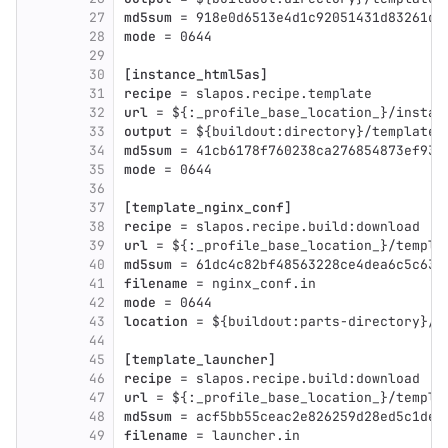
27
md5sum
 = 918e0d6513e4d1c92051431d83261da
28
mode
 = 0644
29
30
[instance_html5as]
31
recipe
 = slapos.recipe.template
32
url
 = ${:_profile_base_location_}/instan
33
output
 = ${buildout:directory}/template_
34
md5sum
 = 41cb6178f760238ca276854873ef936
35
mode
 = 0644
36
37
[template_nginx_conf]
38
recipe
 = slapos.recipe.build:download
39
url
 = ${:_profile_base_location_}/templa
40
md5sum
 = 61dc4c82bf48563228ce4dea6c5c631
41
filename
 = nginx_conf.in
42
mode
 = 0644
43
location
 = ${buildout:parts-directory}/$
44
45
[template_launcher]
46
recipe
 = slapos.recipe.build:download
47
url
 = ${:_profile_base_location_}/templa
48
md5sum
 = acf5bb55ceac2e826259d28ed5c1de3
49
filename
 = launcher.in