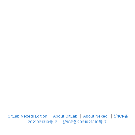
GitLab Nexedi Edition
|
About GitLab
|
About Nexedi
|
沪ICP备
2021021310号-2
|
沪ICP备2021021310号-7