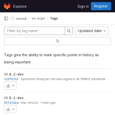
Skip to content
Register
Explore
Sign in
GitLab
trx-ecpri
Tags
nexedi
Updated date
Tags give the ability to mark specific points in history as
being important
0.2-dev
210707a3
·
Spectrum Analyzer can see signal in all 10MHz bandwidth (SISO)
Download
0.1-dev
05f63dea
·
wip: structs
·
1 year ago
Download