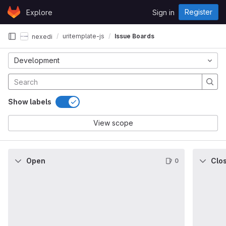
Skip to content
Register
Explore
Sign in
GitLab
uritemplate-js
Issue Boards
nexedi
Development
Show labels
View scope
Open
Clo
0