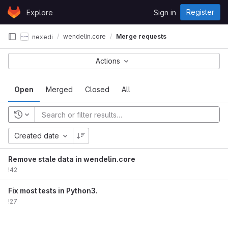
Skip to content
Register
Explore
Sign in
GitLab
wendelin.core
Merge requests
nexedi
Actions
Open
Merged
Closed
All
Created date
Remove stale data in wendelin.core
!42
Fix most tests in Python3.
!27