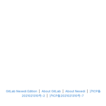
GitLab Nexedi Edition
|
About GitLab
|
About Nexedi
|
沪ICP备
2021021310号-2
|
沪ICP备2021021310号-7