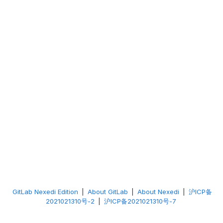
GitLab Nexedi Edition
|
About GitLab
|
About Nexedi
|
沪ICP备
2021021310号-2
|
沪ICP备2021021310号-7