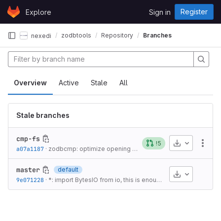
Skip to content
Register
Explore
Sign in
GitLab
zodbtools
Repository
Branches
nexedi
Overview
Active
Stale
All
Stale branches
cmp-fs
Download
!5
More
a07a1187
·
zodbcmp: optimize opening of FileStorage DB
·
8 years ag
master
default
Download
9e071228
·
*: import BytesIO from io, this is enough for Py2/Py3 compatibility