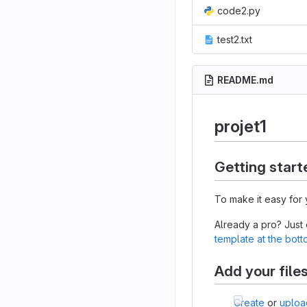
code2.py
test2.txt
README.md
projet1
Getting start
To make it easy for 
Already a pro? Just
template at the bot
Add your file
Create
or
uploa