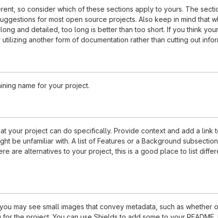
ferent, so consider which of these sections apply to yours. The sect
suggestions for most open source projects. Also keep in mind that w
ng and detailed, too long is better than too short. If you think y
 utilizing another form of documentation rather than cutting out infor
ining name for your project.
 your project can do specifically. Provide context and add a link 
ight be unfamiliar with. A list of Features or a Background subsectio
re are alternatives to your project, this is a good place to list differ
u may see small images that convey metadata, such as whether or
ng for the project. You can use Shields to add some to your README