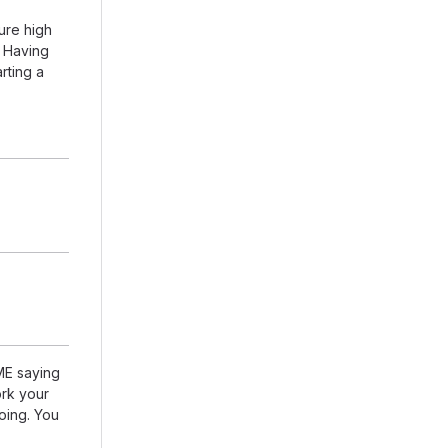
ure high
. Having
arting a
DME saying
rk your
going. You