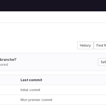
History
Find f
'branche1'
5a
hored
Last commit
Initial commit
Mon premier commit