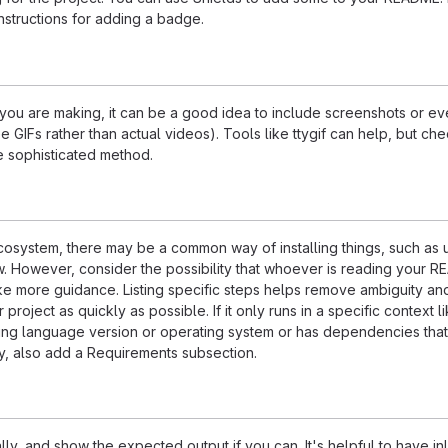
nstructions for adding a badge.
ou are making, it can be a good idea to include screenshots or ev
e GIFs rather than actual videos). Tools like ttygif can help, but ch
e sophisticated method.
ecosystem, there may be a common way of installing things, such as 
 However, consider the possibility that whoever is reading your R
ke more guidance. Listing specific steps helps remove ambiguity an
project as quickly as possible. If it only runs in a specific context l
ing language version or operating system or has dependencies that
ly, also add a Requirements subsection.
ly, and show the expected output if you can. It's helpful to have inl