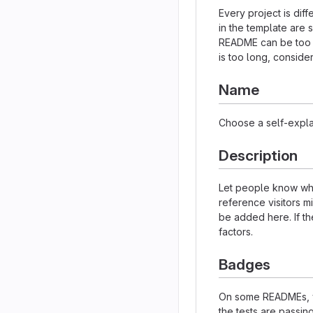
Every project is dif
in the template are 
README can be too lo
is too long, consider
Name
Choose a self-expla
Description
Let people know what
reference visitors m
be added here. If the
factors.
Badges
On some READMEs, yo
the tests are passi