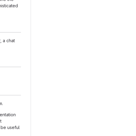
isticated
, a chat
m.
entation
t
 be useful