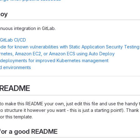
loy
inuous integration in GitLab.
 GitLab CI/CD
e for known vulnerabilities with Static Application Security Testin
rnetes, Amazon EC2, or Amazon ECS using Auto Deploy
 deployments for improved Kubernetes management
d environments
s README
o make this README your own, just edit this file and use the handy
o structure it however you want - this is just a starting point!). Thank
or this template.
for a good README