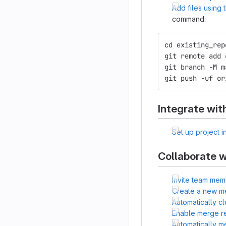
Add files using
command:
cd existing_rep
git remote add 
git branch -M m
git push -uf or
Integrate wit
Set up project i
Collaborate w
Invite team mem
Create a new m
Automatically c
Enable merge r
Automatically 