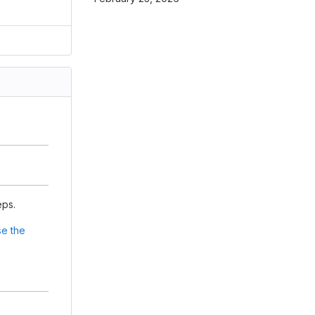
eps.
e the