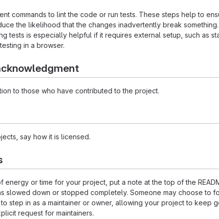
nt commands to lint the code or run tests. These steps help to ens
duce the likelihood that the changes inadvertently break something
ing tests is especially helpful if it requires external setup, such as st
testing in a browser.
 acknowledgment
ion to those who have contributed to the project.
ects, say how it is licensed.
s
of energy or time for your project, put a note at the top of the REA
as slowed down or stopped completely. Someone may choose to fo
 to step in as a maintainer or owner, allowing your project to keep 
licit request for maintainers.