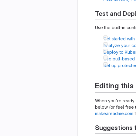
Test and Dep
Use the built-in cont
Get started with
Analyze your cod
Deploy to Kube
Use pull-based
Set up protecte
Editing thi
When you're ready t
below (or feel free t
makeareadme.com
f
Suggestions 