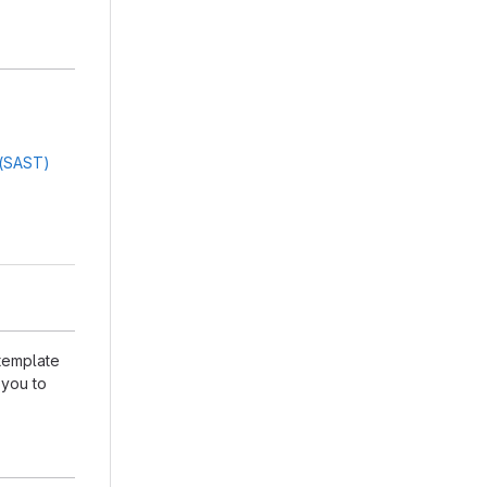
g(SAST)
 template
 you to