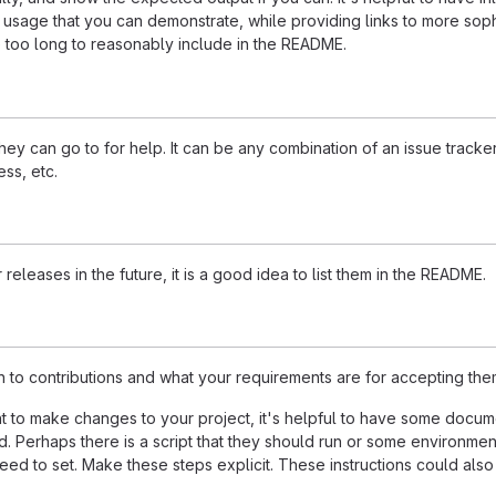
 usage that you can demonstrate, while providing links to more soph
e too long to reasonably include in the README.
ey can go to for help. It can be any combination of an issue tracker
ss, etc.
 releases in the future, it is a good idea to list them in the README.
n to contributions and what your requirements are for accepting the
 to make changes to your project, it's helpful to have some docum
d. Perhaps there is a script that they should run or some environmen
need to set. Make these steps explicit. These instructions could also