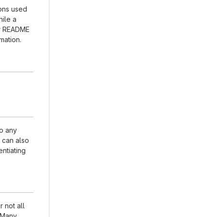
ions used
hile a
our README
mation.
to any
n can also
entiating
 not all
. Many