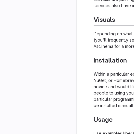
services also have i
Visuals
Depending on what y
(you'll frequently se
Asciinema for a mor
Installation
Within a particular 
NuGet, or Homebrew.
novice and would li
people to using your 
particular programm
be installed manual
Usage
Use examples liberal