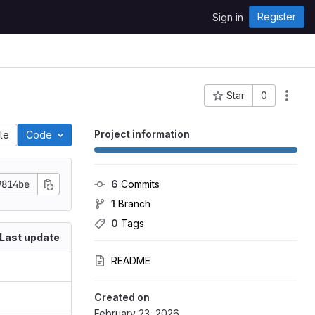
Register
Sign in
Star
0
Project ID: 1869
Project information
ile
Code
9814be
6
 Commits
1
 Branch
0
 Tags
Last update
README
Created on
February 23, 2026