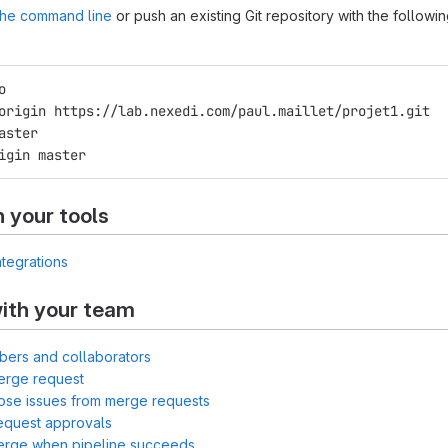
 the command line
or push an existing Git repository with the followi
o
origin https://lab.nexedi.com/paul.maillet/projet1.git
aster
igin master
h your tools
ntegrations
ith your team
bers and collaborators
erge request
lose issues from merge requests
equest approvals
merge when pipeline succeeds