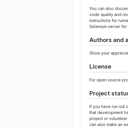
You can also docume
code quality and re
instructions for runn
Selenium server for 
Authors and
Show your appreciat
License
For open source proj
Project statu
If you have run out 
that development h
project or volunteer
can also make an exp