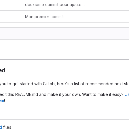
deuxième commit pour ajouter un fichier de code
Mon premier commit
ed
you to get started with GitLab, here's a list of recommended next st
 edit this README.md and make it your own. Want to make it easy?
Us
tom
!
s
d
files