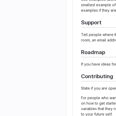
smallest example of
examples if they ar
Support
Tell people where th
room, an email addre
Roadmap
If you have ideas for
Contributing
State if you are ope
For people who want
on how to get starte
variables that they 
to your future self.