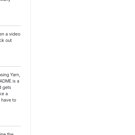
en a video
eck out
using Yarn,
EADME is a
d gets
ike a
 have to
ine the