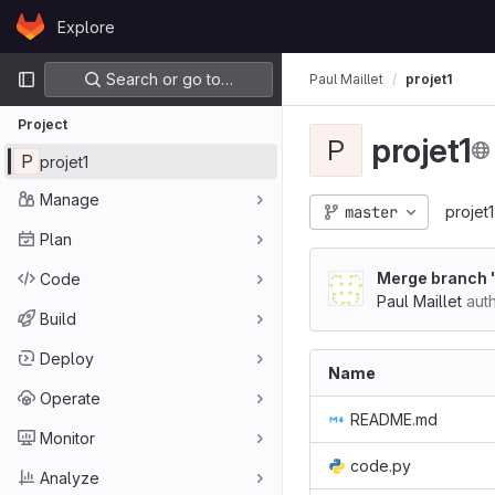
Skip to content
Explore
GitLab
Primary navigation
Search or go to…
Paul Maillet
projet1
Project
projet1
P
P
projet1
Manage
master
projet1
Plan
Merge branch 
Code
Paul Maillet
aut
Build
Deploy
Name
Operate
README.md
Monitor
code.py
Analyze