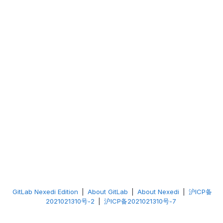
GitLab Nexedi Edition
|
About GitLab
|
About Nexedi
|
沪ICP备
2021021310号-2
|
沪ICP备2021021310号-7