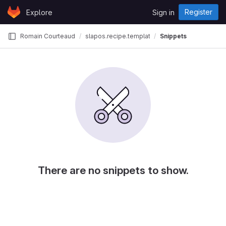
Skip to content
Register
Explore
Sign in
GitLab
Romain Courteaud
slapos.recipe.template
Snippets
There are no snippets to show.